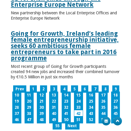
Enterprise Europe Network
New partnership between the Local Enterprise Offices and
Enterprise Europe Network
Going for Growth, Ireland’s leading
female entrepreneurship initiative,
seeks 60 ambitious female
entrepreneurs to take part in 2016
programme
Most recent group of Going for Growth participants
created 94 new jobs and increased their combined turnover
by €10.5 Million in just six months
Prev
1
2
3
4
5
6
7
8
9
10
11
12
13
14
15
16
17
18
19
20
21
22
23
24
25
26
27
28
29
30
31
32
33
34
35
36
37
38
39
40
41
42
43
44
45
46
47
48
49
50
51
52
53
54
55
Next