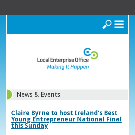
Search
News & Events
Claire Byrne to host Ireland’s Best
Young Entrepreneur National Final
this Sunday