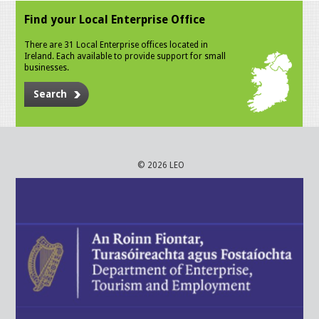
Find your Local Enterprise Office
There are 31 Local Enterprise offices located in
Ireland. Each available to provide support for small
businesses.
Search
© 2026 LEO