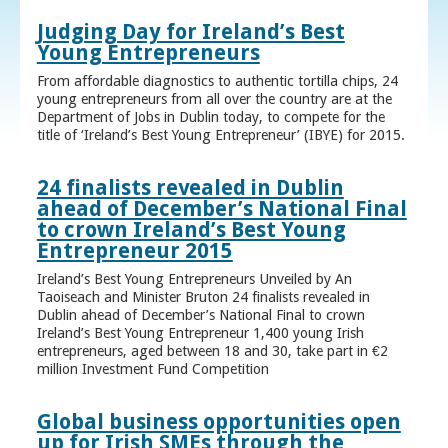
Judging Day for Ireland’s Best
Young Entrepreneurs
From affordable diagnostics to authentic tortilla chips, 24
young entrepreneurs from all over the country are at the
Department of Jobs in Dublin today, to compete for the
title of ‘Ireland’s Best Young Entrepreneur’ (IBYE) for 2015.
24 finalists revealed in Dublin
ahead of December’s National Final
to crown Ireland’s Best Young
Entrepreneur 2015
Ireland’s Best Young Entrepreneurs Unveiled by An
Taoiseach and Minister Bruton 24 finalists revealed in
Dublin ahead of December’s National Final to crown
Ireland’s Best Young Entrepreneur 1,400 young Irish
entrepreneurs, aged between 18 and 30, take part in €2
million Investment Fund Competition
Global business opportunities open
up for Irish SMEs through the