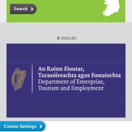
Search
© 2026 LEO
Cookie Settings