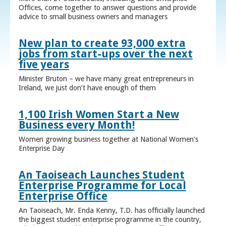
Offices, come together to answer questions and provide
advice to small business owners and managers
New plan to create 93,000 extra
jobs from start-ups over the next
five years
Minister Bruton – we have many great entrepreneurs in
Ireland, we just don’t have enough of them
1,100 Irish Women Start a New
Business every Month!
Women growing business together at National Women’s
Enterprise Day
An Taoiseach Launches Student
Enterprise Programme for Local
Enterprise Office
An Taoiseach, Mr. Enda Kenny, T.D. has officially launched
the biggest student enterprise programme in the country,