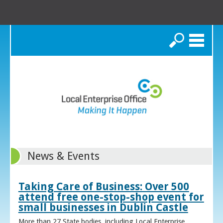
Search
News & Events
Taking Care of Business: Over 500
attend free one-stop-shop event for
small businesses in Dublin Castle
More than 27 State bodies, including Local Enterprise