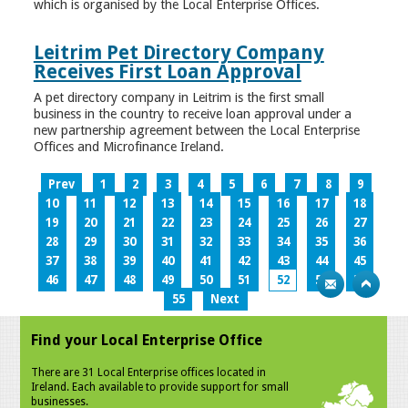
which is organised by the Local Enterprise Offices.
Leitrim Pet Directory Company
Receives First Loan Approval
A pet directory company in Leitrim is the first small
business in the country to receive loan approval under a
new partnership agreement between the Local Enterprise
Offices and Microfinance Ireland.
Prev
1
2
3
4
5
6
7
8
9
10
11
12
13
14
15
16
17
18
19
20
21
22
23
24
25
26
27
28
29
30
31
32
33
34
35
36
37
38
39
40
41
42
43
44
45
46
47
48
49
50
51
52
53
54
55
Next
Find your Local Enterprise Office
There are 31 Local Enterprise offices located in
Ireland. Each available to provide support for small
businesses.