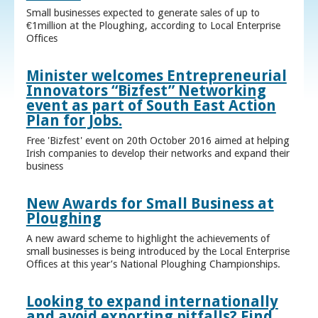
Small businesses expected to generate sales of up to
€1million at the Ploughing, according to Local Enterprise
Offices
Minister welcomes Entrepreneurial
Innovators “Bizfest” Networking
event as part of South East Action
Plan for Jobs.
Free 'Bizfest' event on 20th October 2016 aimed at helping
Irish companies to develop their networks and expand their
business
New Awards for Small Business at
Ploughing
A new award scheme to highlight the achievements of
small businesses is being introduced by the Local Enterprise
Offices at this year’s National Ploughing Championships.
Looking to expand internationally
and avoid exporting pitfalls? Find