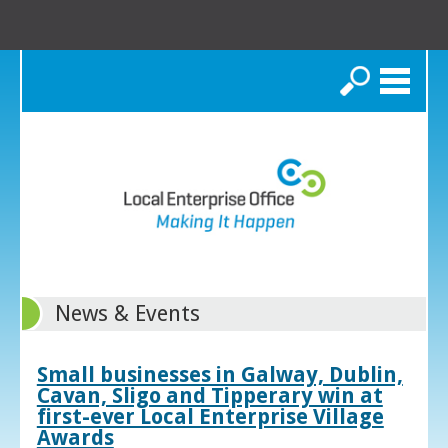
Search
News & Events
Small businesses in Galway, Dublin,
Cavan, Sligo and Tipperary win at
first-ever Local Enterprise Village
Awards