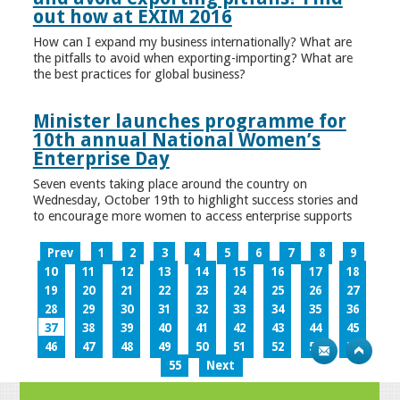
out how at EXIM 2016
How can I expand my business internationally? What are
the pitfalls to avoid when exporting-importing? What are
the best practices for global business?
Minister launches programme for
10th annual National Women’s
Enterprise Day
Seven events taking place around the country on
Wednesday, October 19th to highlight success stories and
to encourage more women to access enterprise supports
Prev
1
2
3
4
5
6
7
8
9
10
11
12
13
14
15
16
17
18
19
20
21
22
23
24
25
26
27
28
29
30
31
32
33
34
35
36
37
38
39
40
41
42
43
44
45
46
47
48
49
50
51
52
53
54
55
Next