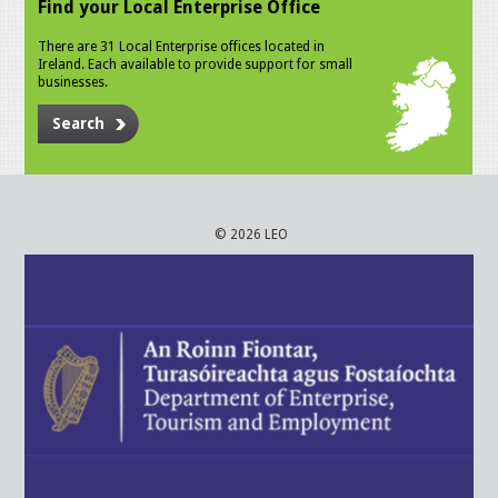
Find your Local Enterprise Office
There are 31 Local Enterprise offices located in
Ireland. Each available to provide support for small
businesses.
Search
© 2026 LEO