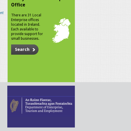
Office
n!
There are 31 Local
Enterprise offices
located in Ireland.
Each available to
provide support for
small businesses.
Search