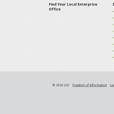
Find Your Local Enterprise
Office
© 2026 LEO
Freedom of Information
Le