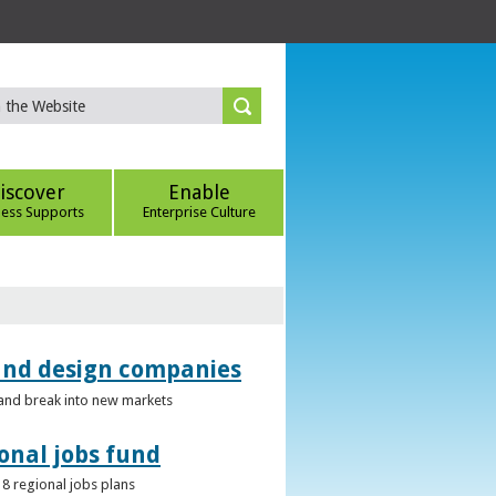
iscover
Enable
ness Supports
Enterprise Culture
 and design companies
s and break into new markets
onal jobs fund
 8 regional jobs plans