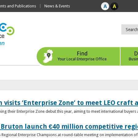
ts and Publications
News & Events
Find
D
Your Local Enterprise Office
Busi
 visits ‘Enterprise Zone’ to meet LEO craft
ing their Enterprise Zone debut this year, aiming to meet international buyer
 Bruton launch €40 million competitive regi
obs Regional Enterprise Champions at round-table meeting on implementation of