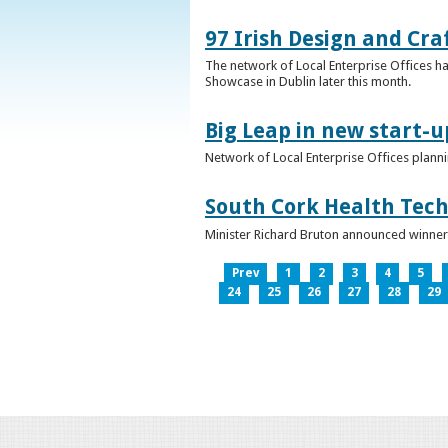
97 Irish Design and Cra
The network of Local Enterprise Offices has
Showcase in Dublin later this month.
Big Leap in new start-u
Network of Local Enterprise Offices plann
South Cork Health Tech
Minister Richard Bruton announced winners
Prev
1
2
3
4
5
24
25
26
27
28
29