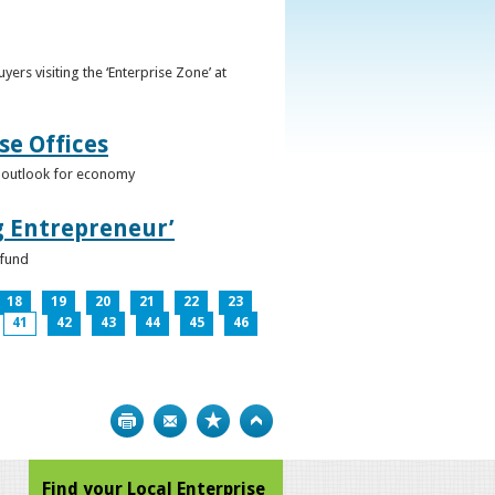
ers visiting the ‘Enterprise Zone’ at
se Offices
e outlook for economy
g Entrepreneur’
 fund
18
19
20
21
22
23
41
42
43
44
45
46
Print
Bookmark
Top
Find your Local Enterprise