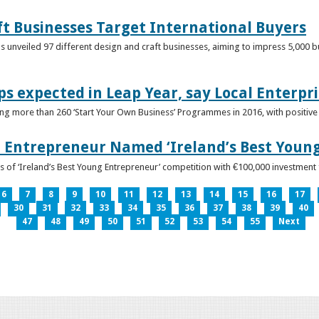
ft Businesses Target International Buyers
 unveiled 97 different design and craft businesses, aiming to impress 5,000 buy
ps expected in Leap Year, say Local Enterpri
ing more than 260 ‘Start Your Own Business’ Programmes in 2016, with positiv
 Entrepreneur Named ‘Ireland’s Best Youn
 of ‘Ireland’s Best Young Entrepreneur’ competition with €100,000 investment
6
7
8
9
10
11
12
13
14
15
16
17
30
31
32
33
34
35
36
37
38
39
40
47
48
49
50
51
52
53
54
55
Next