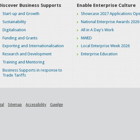
Discover Business Supports
Enable Enterprise Culture
Start-up and Growth
Showcase 2027 Applications Ope
Sustainability
National Enterprise Awards 2026
Digitalisation
All in A Day's Work
Funding and Grants
NWED
Exporting and Internationalisation
Local Enterprise Week 2026
Research and Development
Enterprise Education
Training and Mentoring
Business Supports in response to
Trade Tariffs
gal
Sitemap
Accessibility
Gaeilge