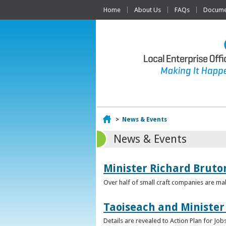
Home
About Us
FAQs
Documen
Home
>
News & Events
News & Events
Minister Richard Bruton
Over half of small craft companies are mak
Taoiseach and Minister
Details are revealed to Action Plan for J