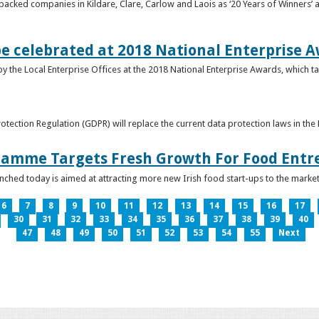
acked companies in Kildare, Clare, Carlow and Laois as ‘20 Years of Winners’ a
be celebrated at 2018 National Enterprise 
y the Local Enterprise Offices at the 2018 National Enterprise Awards, which ta
otection Regulation (GDPR) will replace the current data protection laws in th
ramme Targets Fresh Growth For Food Entr
hed today is aimed at attracting more new Irish food start-ups to the market
6
7
8
9
10
11
12
13
14
15
16
17
30
31
32
33
34
35
36
37
38
39
40
47
48
49
50
51
52
53
54
55
Next