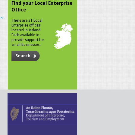
Find your Local Enterprise
Office
n!
There are 31 Local
Enterprise offices
located in Ireland.
Each available to
provide support for
small businesses.
Search