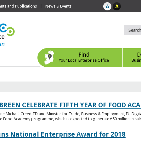
ts and Publications
News & Events
Find
D
Your Local Enterprise Office
Busi
 BREEN CELEBRATE FIFTH YEAR OF FOOD A
rine Michael Creed TD and Minister for Trade, Business & Employment, EU Digita
he Food Academy programme, which is expected to generate €50 million in sales
ins National Enterprise Award for 2018