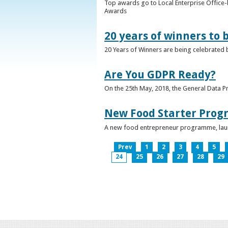
Top awards go to Local Enterprise Office-b
Awards
20 years of winners to 
20 Years of Winners are being celebrated b
Are You GDPR Ready?
On the 25th May, 2018, the General Data Pr
New Food Starter Prog
A new food entrepreneur programme, launc
Prev
1
2
3
4
5
24
25
26
27
28
29