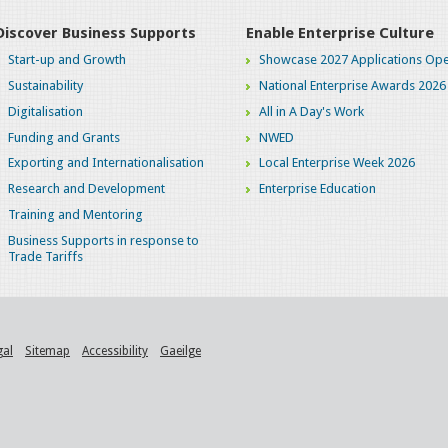
Discover Business Supports
Enable Enterprise Culture
Start-up and Growth
Showcase 2027 Applications Ope
Sustainability
National Enterprise Awards 2026
Digitalisation
All in A Day's Work
Funding and Grants
NWED
Exporting and Internationalisation
Local Enterprise Week 2026
Research and Development
Enterprise Education
Training and Mentoring
Business Supports in response to
Trade Tariffs
gal
Sitemap
Accessibility
Gaeilge