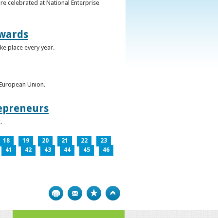
re celebrated at National Enterprise
Awards
ke place every year.
e European Union.
epreneurs
.
18
19
20
21
22
23
41
42
43
44
45
46
Print
Bookmark
Top