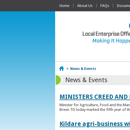
Home
About Us
FAQs
Documen
Home
>
News & Events
News & Events
MINISTERS CREED AND
Minister for Agriculture, Food and the Ma
Breen TD today marked the fifth year of t
Kildare agri-business w