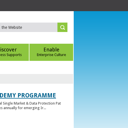
iscover
Enable
ness Supports
Enterprise Culture
CADEMY PROGRAMME
l Single Market & Data Protection Pat
 annually for emerging Ir...