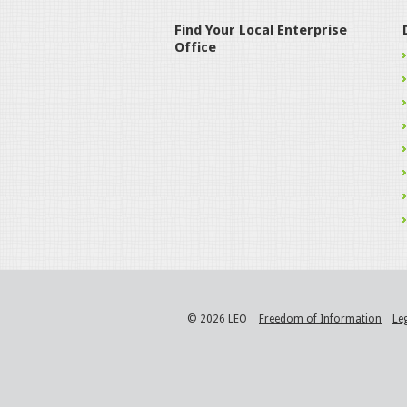
Find Your Local Enterprise
Office
© 2026 LEO
Freedom of Information
Le