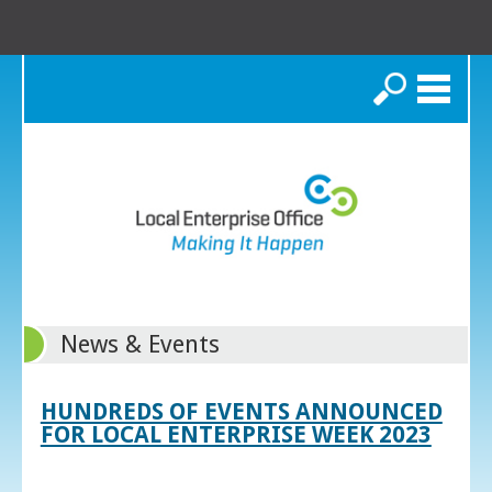
Search
News & Events
HUNDREDS OF EVENTS ANNOUNCED
FOR LOCAL ENTERPRISE WEEK 2023