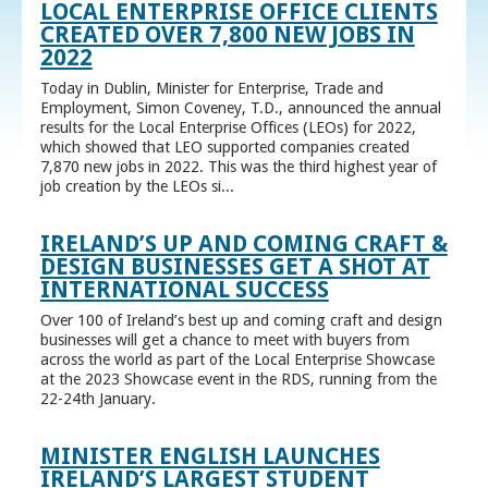
LOCAL ENTERPRISE OFFICE CLIENTS
CREATED OVER 7,800 NEW JOBS IN
2022
Today in Dublin, Minister for Enterprise, Trade and
Employment, Simon Coveney, T.D., announced the annual
results for the Local Enterprise Offices (LEOs) for 2022,
which showed that LEO supported companies created
7,870 new jobs in 2022. This was the third highest year of
job creation by the LEOs si...
IRELAND’S UP AND COMING CRAFT &
DESIGN BUSINESSES GET A SHOT AT
INTERNATIONAL SUCCESS
Over 100 of Ireland’s best up and coming craft and design
businesses will get a chance to meet with buyers from
across the world as part of the Local Enterprise Showcase
at the 2023 Showcase event in the RDS, running from the
22-24th January.
MINISTER ENGLISH LAUNCHES
IRELAND’S LARGEST STUDENT