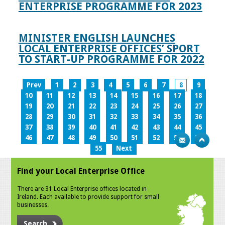
ENTERPRISE PROGRAMME FOR 2023
MINISTER ENGLISH LAUNCHES
LOCAL ENTERPRISE OFFICES’ SPORT
TO START-UP PROGRAMME FOR 2022
Prev
1
2
3
4
5
6
7
8
9
10
11
12
13
14
15
16
17
18
19
20
21
22
23
24
25
26
27
28
29
30
31
32
33
34
35
36
37
38
39
40
41
42
43
44
45
46
47
48
49
50
51
52
53
54
55
Next
Find your Local Enterprise Office
There are 31 Local Enterprise offices located in
Ireland. Each available to provide support for small
businesses.
Search