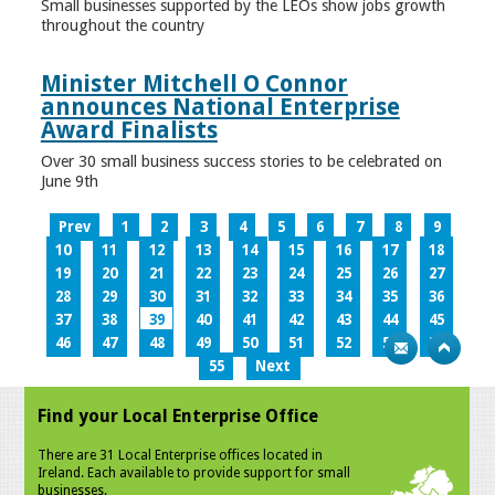
Small businesses supported by the LEOs show jobs growth
throughout the country
Minister Mitchell O Connor
announces National Enterprise
Award Finalists
Over 30 small business success stories to be celebrated on
June 9th
Prev
1
2
3
4
5
6
7
8
9
10
11
12
13
14
15
16
17
18
19
20
21
22
23
24
25
26
27
28
29
30
31
32
33
34
35
36
37
38
39
40
41
42
43
44
45
46
47
48
49
50
51
52
53
54
55
Next
Find your Local Enterprise Office
There are 31 Local Enterprise offices located in
Ireland. Each available to provide support for small
businesses.