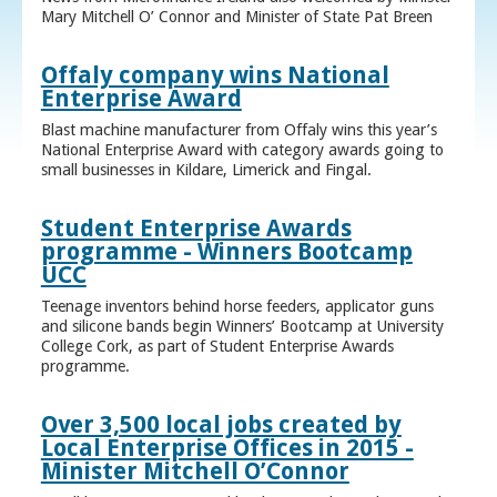
Mary Mitchell O’ Connor and Minister of State Pat Breen
Offaly company wins National
Enterprise Award
Blast machine manufacturer from Offaly wins this year’s
National Enterprise Award with category awards going to
small businesses in Kildare, Limerick and Fingal.
Student Enterprise Awards
programme - Winners Bootcamp
UCC
Teenage inventors behind horse feeders, applicator guns
and silicone bands begin Winners’ Bootcamp at University
College Cork, as part of Student Enterprise Awards
programme.
Over 3,500 local jobs created by
Local Enterprise Offices in 2015 -
Minister Mitchell O’Connor