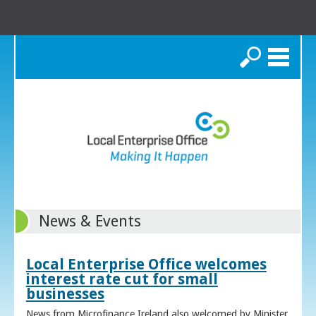
Search
News & Events
Local Enterprise Office welcomes
interest rate cut for small
businesses
News from Microfinance Ireland also welcomed by Minister