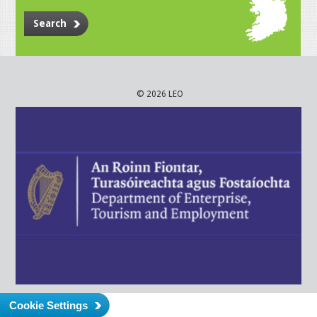
Search
© 2026 LEO
Cookie Settings