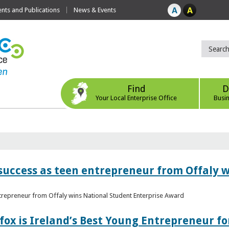
ts and Publications
News & Events
Find
D
Your Local Enterprise Office
Busi
r success as teen entrepreneur from Offaly 
ntrepreneur from Offaly wins National Student Enterprise Award
fox is Ireland’s Best Young Entrepreneur fo