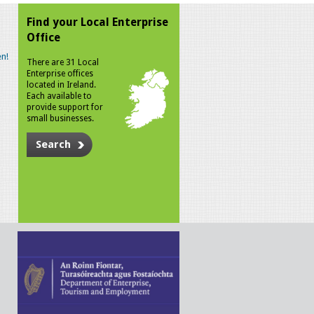
Find your Local Enterprise
Office
n!
There are 31 Local
Enterprise offices
located in Ireland.
Each available to
provide support for
small businesses.
Search