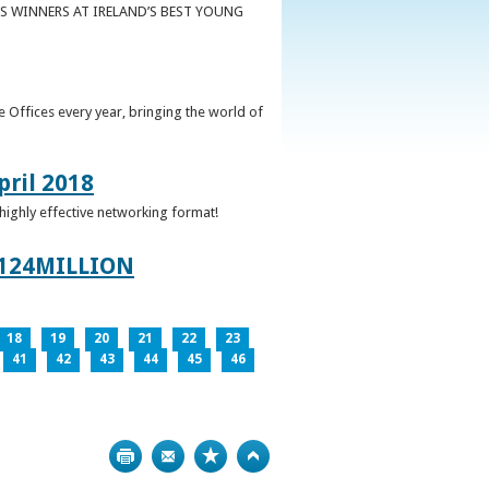
S WINNERS AT IRELAND’S BEST YOUNG
 Offices every year, bringing the world of
pril 2018
 highly effective networking format!
124MILLION
18
19
20
21
22
23
41
42
43
44
45
46
Print
Bookmark
Top