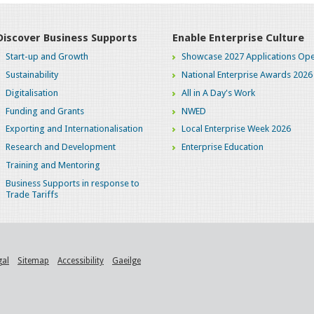
Discover Business Supports
Enable Enterprise Culture
Start-up and Growth
Showcase 2027 Applications Ope
Sustainability
National Enterprise Awards 2026
Digitalisation
All in A Day's Work
Funding and Grants
NWED
Exporting and Internationalisation
Local Enterprise Week 2026
Research and Development
Enterprise Education
Training and Mentoring
Business Supports in response to
Trade Tariffs
gal
Sitemap
Accessibility
Gaeilge