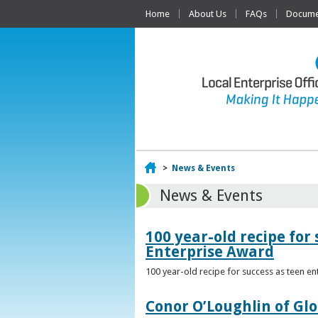
Home
About Us
FAQs
Documen
Home
>
News & Events
News & Events
100 year-old recipe fo
Enterprise Award
100 year-old recipe for success as teen e
Conor O’Loughlin of Glo