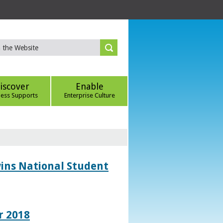
iscover
Enable
ness Supports
Enterprise Culture
wins National Student
r 2018