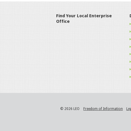
Find Your Local Enterprise
Office
© 2026 LEO
Freedom of Information
Le