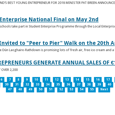
ND’S BEST YOUNG ENTREPRENEUR FOR 2018 MINISTER PAT BREEN ANNOUNCE
nterprise National Final on May 2nd
schools take part in Student Enterprise Programme through the Local Enterprise
Invited to "Peer to Pier" Walk on the 20th A
ice Dún Laoghaire-Rathdown is promising lots of fresh air, free ice cream and a
REPRENEURS GENERATE ANNUAL SALES OF €
OVER 2,200
6
7
8
9
10
11
12
13
14
15
16
17
30
31
32
33
34
35
36
37
38
39
40
47
48
49
50
51
52
53
54
55
Next