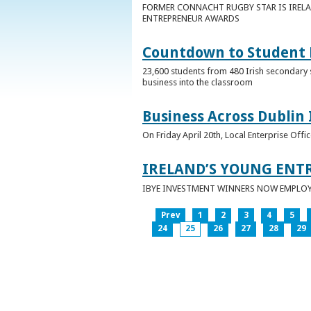
FORMER CONNACHT RUGBY STAR IS IRELA
ENTREPRENEUR AWARDS
Countdown to Student E
23,600 students from 480 Irish secondary 
business into the classroom
Business Across Dublin 
On Friday April 20th, Local Enterprise Off
IRELAND’S YOUNG ENT
IBYE INVESTMENT WINNERS NOW EMPLOY 
Prev
1
2
3
4
5
24
25
26
27
28
29