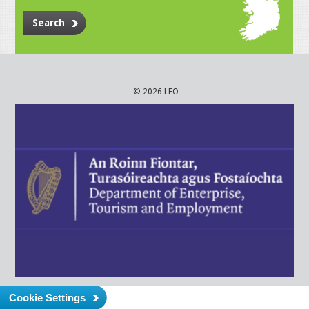
Search
© 2026 LEO
Cookie Settings