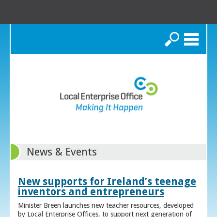
Search
News & Events
New supports for Ireland’s teenage
inventors and entrepreneurs
Minister Breen launches new teacher resources, developed
by Local Enterprise Offices, to support next generation of