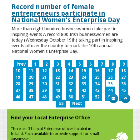
Record number of female
entrepreneurs participate in
National Women’s Enterprise Day
More than eight hundred businesswomen take part in
inspiring events A record 800 Irish businesswomen are
today (Wednesday October 19th) taking part in inspiring
events all over the country to mark the 10th annual
National Women’s Enterprise Day.
Prev
1
2
3
4
5
6
7
8
9
10
11
12
13
14
15
16
17
18
19
20
21
22
23
24
25
26
27
28
29
30
31
32
33
34
35
36
37
38
39
40
41
42
43
44
45
46
47
48
49
50
51
52
53
54
55
Next
Find your Local Enterprise Office
There are 31 Local Enterprise offices located in
Ireland. Each available to provide support for small
businesses.