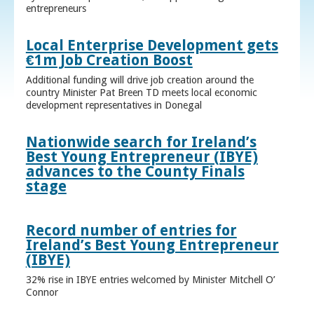
entrepreneurs
Local Enterprise Development gets
€1m Job Creation Boost
Additional funding will drive job creation around the
country Minister Pat Breen TD meets local economic
development representatives in Donegal
Nationwide search for Ireland’s
Best Young Entrepreneur (IBYE)
advances to the County Finals
stage
Record number of entries for
Ireland’s Best Young Entrepreneur
(IBYE)
32% rise in IBYE entries welcomed by Minister Mitchell O’
Connor