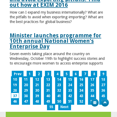
out how at EXIM 2016
How can I expand my business internationally? What are
the pitfalls to avoid when exporting-importing? What are
the best practices for global business?
Minister launches programme for
10th annual National Women’s
Enterprise Day
Seven events taking place around the country on
Wednesday, October 19th to highlight success stories and
to encourage more women to access enterprise supports
Prev
1
2
3
4
5
6
7
8
9
10
11
12
13
14
15
16
17
18
19
20
21
22
23
24
25
26
27
28
29
30
31
32
33
34
35
36
37
38
39
40
41
42
43
44
45
46
47
48
49
50
51
52
53
54
55
Next