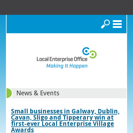
Search
News & Events
Small businesses in Galway, Dublin,
Cavan, Sligo and Tipperary win at
first-ever Local Enterprise Village
Awards