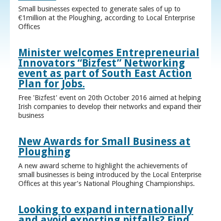
Small businesses expected to generate sales of up to
€1million at the Ploughing, according to Local Enterprise
Offices
Minister welcomes Entrepreneurial
Innovators “Bizfest” Networking
event as part of South East Action
Plan for Jobs.
Free 'Bizfest' event on 20th October 2016 aimed at helping
Irish companies to develop their networks and expand their
business
New Awards for Small Business at
Ploughing
A new award scheme to highlight the achievements of
small businesses is being introduced by the Local Enterprise
Offices at this year’s National Ploughing Championships.
Looking to expand internationally
and avoid exporting pitfalls? Find