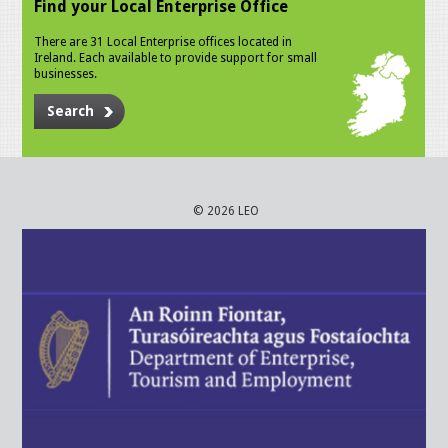
Find your Local Enterprise Office
There are 31 Local Enterprise offices located in
Ireland. Each available to provide support for small
businesses.
Search
© 2026 LEO