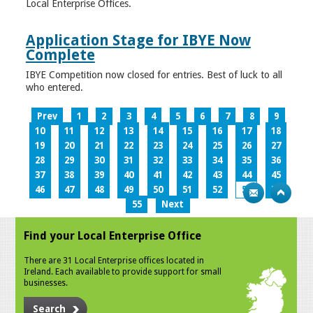
Local Enterprise Offices.
Application Stage for IBYE Now
Complete
IBYE Competition now closed for entries. Best of luck to all
who entered.
Prev
1
2
3
4
5
6
7
8
9
10
11
12
13
14
15
16
17
18
19
20
21
22
23
24
25
26
27
28
29
30
31
32
33
34
35
36
37
38
39
40
41
42
43
44
45
46
47
48
49
50
51
52
53
54
55
Next
Find your Local Enterprise Office
There are 31 Local Enterprise offices located in
Ireland. Each available to provide support for small
businesses.
Search