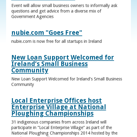
Event will allow small business owners to informally ask
questions and get advice from a diverse mix of
Government Agencies
nubie.com "Goes Free"
nubie.com is now free for all startups in Ireland
New Loan Support Welcomed for
Ireland’s Small Business
Community
New Loan Support Welcomed for Ireland’s Small Business
Community
Local Enterprise Offices host
Enterprise Village at National
Ploughing Championships
31 indigenous companies from across Ireland will
participate in “Local Enterprise Village” as part of the
National Ploughing Championships 2014 hosted by the