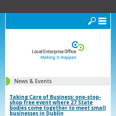
Search
News & Events
Taking Care of Business: one-stop-
shop free event where 27 State
bodies come together to meet small
businesses in Dublin