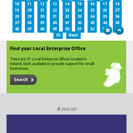
10
11
12
13
14
15
16
17
18
19
20
21
22
23
24
25
26
27
28
29
30
31
32
33
34
35
36
37
38
39
40
41
42
43
44
45
46
47
48
49
50
51
52
53
54
55
Next
Find your Local Enterprise Office
There are 31 Local Enterprise offices located in
Ireland. Each available to provide support for small
businesses.
Search
© 2026 LEO