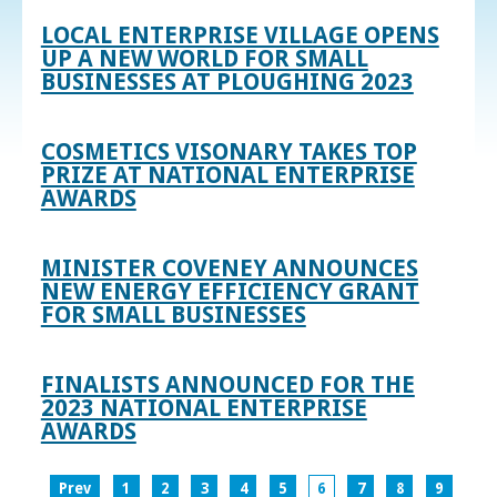
LOCAL ENTERPRISE VILLAGE OPENS
UP A NEW WORLD FOR SMALL
BUSINESSES AT PLOUGHING 2023
COSMETICS VISONARY TAKES TOP
PRIZE AT NATIONAL ENTERPRISE
AWARDS
MINISTER COVENEY ANNOUNCES
NEW ENERGY EFFICIENCY GRANT
FOR SMALL BUSINESSES
FINALISTS ANNOUNCED FOR THE
2023 NATIONAL ENTERPRISE
AWARDS
Prev
1
2
3
4
5
6
7
8
9