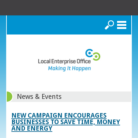
Search
News & Events
NEW CAMPAIGN ENCOURAGES
BUSINESSES TO SAVE TIME, MONEY
AND ENERGY