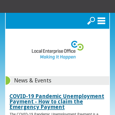
Search
News & Events
COVID-19 Pandemic Unemployment
Payment - How to claim the
Emergency Payment
The COVID-19 Pandemic Unemployment Payment is a