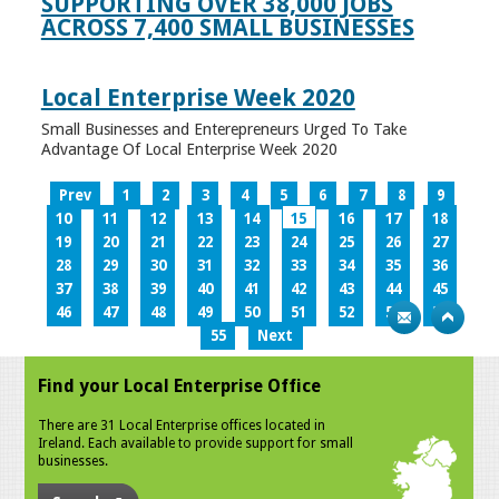
SUPPORTING OVER 38,000 JOBS
ACROSS 7,400 SMALL BUSINESSES
Local Enterprise Week 2020
Small Businesses and Enterepreneurs Urged To Take
Advantage Of Local Enterprise Week 2020
Prev
1
2
3
4
5
6
7
8
9
10
11
12
13
14
15
16
17
18
19
20
21
22
23
24
25
26
27
28
29
30
31
32
33
34
35
36
37
38
39
40
41
42
43
44
45
46
47
48
49
50
51
52
53
54
55
Next
Find your Local Enterprise Office
There are 31 Local Enterprise offices located in
Ireland. Each available to provide support for small
businesses.