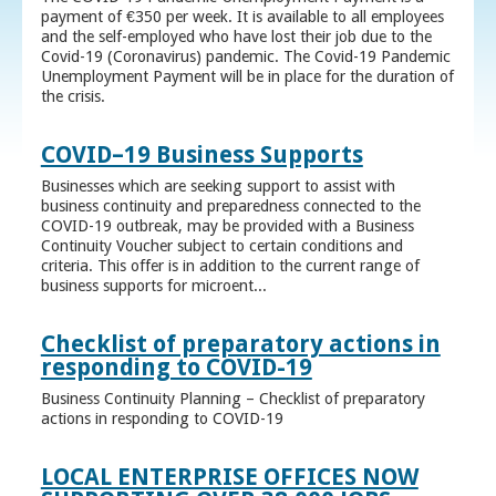
payment of €350 per week. It is available to all employees
and the self-employed who have lost their job due to the
Covid-19 (Coronavirus) pandemic. The Covid-19 Pandemic
Unemployment Payment will be in place for the duration of
the crisis.
COVID–19 Business Supports
Businesses which are seeking support to assist with
business continuity and preparedness connected to the
COVID-19 outbreak, may be provided with a Business
Continuity Voucher subject to certain conditions and
criteria. This offer is in addition to the current range of
business supports for microent...
Checklist of preparatory actions in
responding to COVID-19
Business Continuity Planning – Checklist of preparatory
actions in responding to COVID-19
LOCAL ENTERPRISE OFFICES NOW