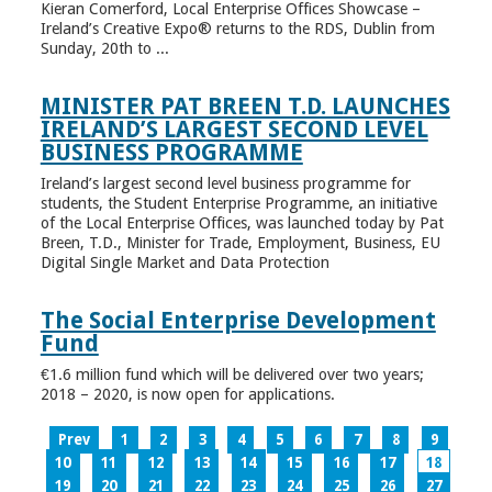
Kieran Comerford, Local Enterprise Offices Showcase –
Ireland’s Creative Expo® returns to the RDS, Dublin from
Sunday, 20th to ...
MINISTER PAT BREEN T.D. LAUNCHES
IRELAND’S LARGEST SECOND LEVEL
BUSINESS PROGRAMME
Ireland’s largest second level business programme for
students, the Student Enterprise Programme, an initiative
of the Local Enterprise Offices, was launched today by Pat
Breen, T.D., Minister for Trade, Employment, Business, EU
Digital Single Market and Data Protection
The Social Enterprise Development
Fund
€1.6 million fund which will be delivered over two years;
2018 – 2020, is now open for applications.
Prev
1
2
3
4
5
6
7
8
9
10
11
12
13
14
15
16
17
18
19
20
21
22
23
24
25
26
27