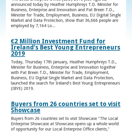
announced today by Heather Humphreys T.D. Minister for
Business, Enterprise and Innovation and Pat Breen T.D.,
Minister for Trade, Employment, Business, EU Digital Single
Market and Data Protection, show that 36,666 people are
employed by 7,164 Lo...
€2 Million Investment Fund for
Ireland’s Best Young Entrepreneurs
2019
Today, Thursday 17th January, Heather Humphreys T.D.,
Minister for Business, Enterprise and Innovation together
with Pat Breen T.D., Minister for Trade, Employment,
Business, EU Digital Single Market and Data Protection,
launched the search for Ireland’s Best Young Entrepreneurs
(IBYE) 2019.
Buyers from 26 countries set to visit
Showcase
Buyers from 26 countries set to visit Showcase “The Local
Enterprise Showcase at Showcase opens up a whole world
of opportunity for our Local Enterprise Office clients,”