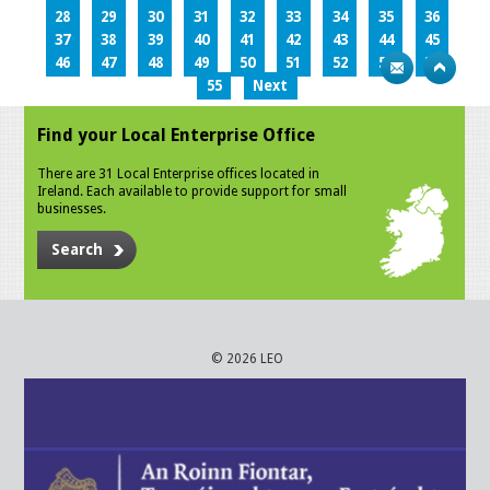
28
29
30
31
32
33
34
35
36
37
38
39
40
41
42
43
44
45
46
47
48
49
50
51
52
53
54
55
Next
Find your Local Enterprise Office
There are 31 Local Enterprise offices located in
Ireland. Each available to provide support for small
businesses.
Search
© 2026 LEO