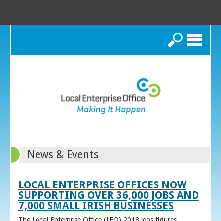
Search
News & Events
LOCAL ENTERPRISE OFFICES NOW
SUPPORTING OVER 36,000 JOBS AND
7,000 SMALL IRISH BUSINESSES
The Local Enterprise Office (LEO) 2018 jobs figures,