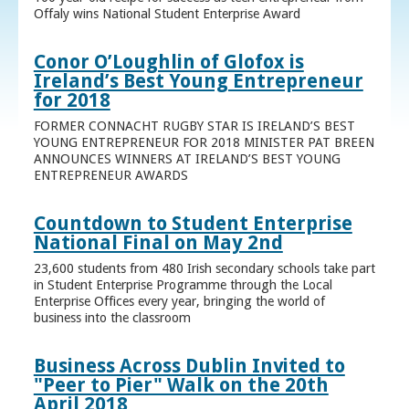
Offaly wins National Student Enterprise Award
Conor O’Loughlin of Glofox is
Ireland’s Best Young Entrepreneur
for 2018
FORMER CONNACHT RUGBY STAR IS IRELAND’S BEST
YOUNG ENTREPRENEUR FOR 2018 MINISTER PAT BREEN
ANNOUNCES WINNERS AT IRELAND’S BEST YOUNG
ENTREPRENEUR AWARDS
Countdown to Student Enterprise
National Final on May 2nd
23,600 students from 480 Irish secondary schools take part
in Student Enterprise Programme through the Local
Enterprise Offices every year, bringing the world of
business into the classroom
Business Across Dublin Invited to
"Peer to Pier" Walk on the 20th
April 2018