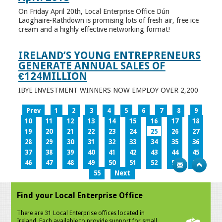
On Friday April 20th, Local Enterprise Office Dún
Laoghaire-Rathdown is promising lots of fresh air, free ice
cream and a highly effective networking format!
IRELAND’S YOUNG ENTREPRENEURS
GENERATE ANNUAL SALES OF
€124MILLION
IBYE INVESTMENT WINNERS NOW EMPLOY OVER 2,200
Prev
1
2
3
4
5
6
7
8
9
10
11
12
13
14
15
16
17
18
19
20
21
22
23
24
25
26
27
28
29
30
31
32
33
34
35
36
37
38
39
40
41
42
43
44
45
46
47
48
49
50
51
52
53
54
55
Next
Find your Local Enterprise Office
There are 31 Local Enterprise offices located in
Ireland. Each available to provide support for small