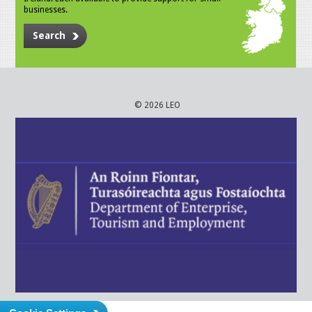
businesses.
Search
© 2026 LEO