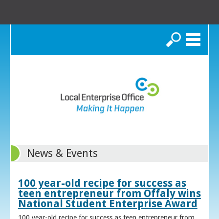
Search
News & Events
100 year-old recipe for success as
teen entrepreneur from Offaly wins
National Student Enterprise Award
100 year-old recipe for success as teen entrepreneur from