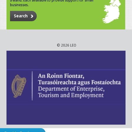
Ireland. Each available to provide support for small
businesses.
Search
© 2026 LEO