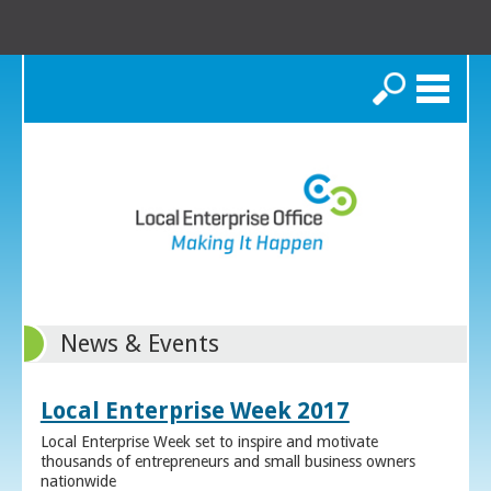
Search
News & Events
Local Enterprise Week 2017
Local Enterprise Week set to inspire and motivate
thousands of entrepreneurs and small business owners
nationwide