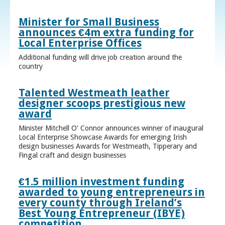
Minister for Small Business
announces €4m extra funding for
Local Enterprise Offices
Additional funding will drive job creation around the
country
Talented Westmeath leather
designer scoops prestigious new
award
Minister Mitchell O’ Connor announces winner of inaugural
Local Enterprise Showcase Awards for emerging Irish
design businesses Awards for Westmeath, Tipperary and
Fingal craft and design businesses
€1.5 million investment funding
awarded to young entrepreneurs in
every county through Ireland’s
Best Young Entrepreneur (IBYE)
competition