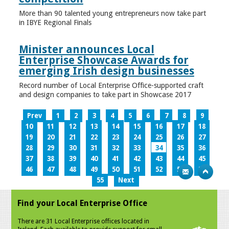
More than 90 talented young entrepreneurs now take part
in IBYE Regional Finals
Minister announces Local
Enterprise Showcase Awards for
emerging Irish design businesses
Record number of Local Enterprise Office-supported craft
and design companies to take part in Showcase 2017
Prev
1
2
3
4
5
6
7
8
9
10
11
12
13
14
15
16
17
18
19
20
21
22
23
24
25
26
27
28
29
30
31
32
33
34
35
36
37
38
39
40
41
42
43
44
45
46
47
48
49
50
51
52
53
54
55
Next
Find your Local Enterprise Office
There are 31 Local Enterprise offices located in