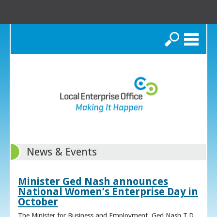
Search
News & Events
Minister Ged Nash announces
National Women’s Enterprise Day in
October
The Minister for Business and Employment, Ged Nash T.D.,