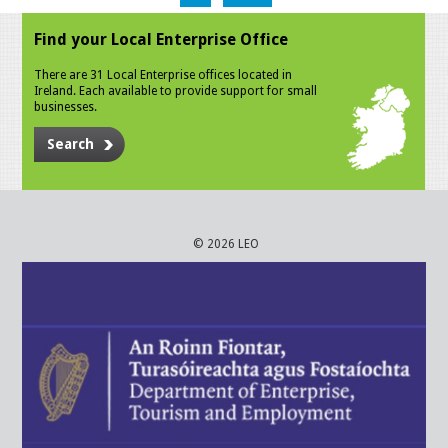
Find your Local Enterprise Office
There are 31 Local Enterprise offices located in
Ireland. Each available to provide support for small
businesses.
Search
© 2026 LEO