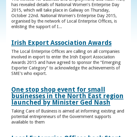
has revealed details of National Women’s Enterprise Day
2015, which will take place in Galway on Thursday,
October 22nd. National Women’s Enterprise Day 2015,
organised by the network of Local Enterprise Offices, is
enlisting the support of I...
Irish Export Association Awards
The Local Enterprise Offices are calling on all companies
involved in export to enter the Irish Export Association
Awards 2015 and have agreed to sponsor the “Emerging
Exporter Category” to acknowledge the achievements of
SME's who export.
One stop shop event for small
businesses in the North East region
launched by Minister Ged Nash
Taking Care of Business is aimed at informing existing and
potential entrepreneurs of the Government supports
available to them