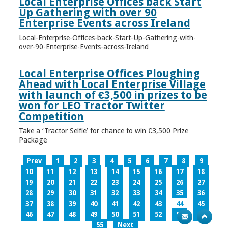
Local Enterprise Offices back Start
Up Gathering with over 90
Enterprise Events across Ireland
Local-Enterprise-Offices-back-Start-Up-Gathering-with-
over-90-Enterprise-Events-across-Ireland
Local Enterprise Offices Ploughing
Ahead with Local Enterprise Village
with launch of €3,500 in prizes to be
won for LEO Tractor Twitter
Competition
Take a ‘Tractor Selfie’ for chance to win €3,500 Prize
Package
Prev
1
2
3
4
5
6
7
8
9
10
11
12
13
14
15
16
17
18
19
20
21
22
23
24
25
26
27
28
29
30
31
32
33
34
35
36
37
38
39
40
41
42
43
44
45
46
47
48
49
50
51
52
53
54
55
Next