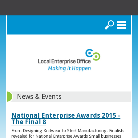
Search
News & Events
National Enterprise Awards 2015 -
The Final 8
From Designing Knitwear to Steel Manufacturing: Finalists
revealed for National Enterprise Awards Small businesses