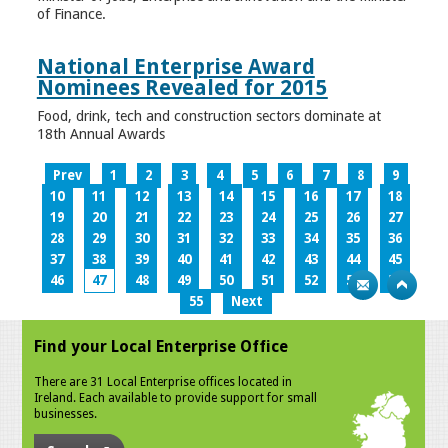
of Finance.
National Enterprise Award
Nominees Revealed for 2015
Food, drink, tech and construction sectors dominate at
18th Annual Awards
Prev
1
2
3
4
5
6
7
8
9
10
11
12
13
14
15
16
17
18
19
20
21
22
23
24
25
26
27
28
29
30
31
32
33
34
35
36
37
38
39
40
41
42
43
44
45
46
47
48
49
50
51
52
53
54
55
Next
Find your Local Enterprise Office
There are 31 Local Enterprise offices located in
Ireland. Each available to provide support for small
businesses.