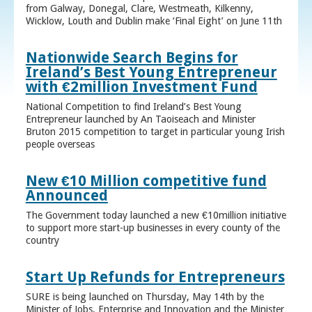
from Galway, Donegal, Clare, Westmeath, Kilkenny,
Wicklow, Louth and Dublin make ‘Final Eight’ on June 11th
Nationwide Search Begins for
Ireland’s Best Young Entrepreneur
with €2million Investment Fund
National Competition to find Ireland’s Best Young
Entrepreneur launched by An Taoiseach and Minister
Bruton 2015 competition to target in particular young Irish
people overseas
New €10 Million competitive fund
Announced
The Government today launched a new €10million initiative
to support more start-up businesses in every county of the
country
Start Up Refunds for Entrepreneurs
SURE is being launched on Thursday, May 14th by the
Minister of Jobs, Enterprise and Innovation and the Minister