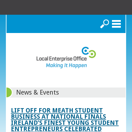
Search
News & Events
LIFT OFF FOR MEATH STUDENT
BUSINESS AT NATIONAL FINALS
IRELAND’S FINEST YOUNG STUDENT
ENTREPRENEURS CELEBRATED