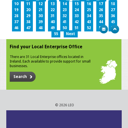
10
11
12
13
14
15
16
17
18
19
20
21
22
23
24
25
26
27
28
29
30
31
32
33
34
35
36
37
38
39
40
41
42
43
44
45
46
47
48
49
50
51
52
53
54
55
Next
Find your Local Enterprise Office
There are 31 Local Enterprise offices located in
Ireland. Each available to provide support for small
businesses.
Search
© 2026 LEO