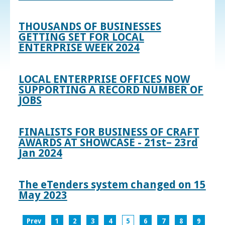
THOUSANDS OF BUSINESSES
GETTING SET FOR LOCAL
ENTERPRISE WEEK 2024
LOCAL ENTERPRISE OFFICES NOW
SUPPORTING A RECORD NUMBER OF
JOBS
FINALISTS FOR BUSINESS OF CRAFT
AWARDS AT SHOWCASE - 21st– 23rd
Jan 2024
The eTenders system changed on 15
May 2023
Prev
1
2
3
4
5
6
7
8
9