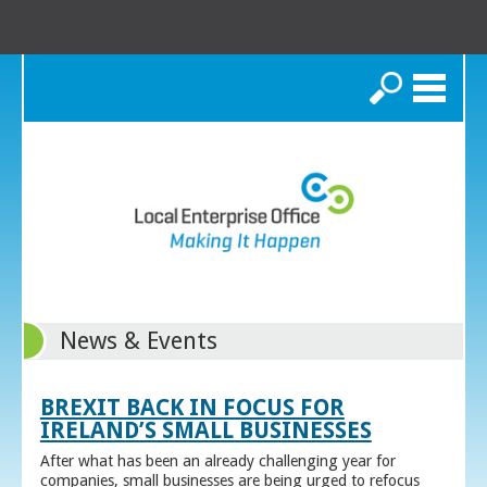
Search
News & Events
BREXIT BACK IN FOCUS FOR
IRELAND’S SMALL BUSINESSES
After what has been an already challenging year for
companies, small businesses are being urged to refocus