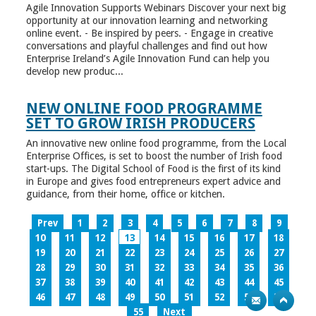
Agile Innovation Supports Webinars Discover your next big
opportunity at our innovation learning and networking
online event. - Be inspired by peers. - Engage in creative
conversations and playful challenges and find out how
Enterprise Ireland’s Agile Innovation Fund can help you
develop new produc...
NEW ONLINE FOOD PROGRAMME
SET TO GROW IRISH PRODUCERS
An innovative new online food programme, from the Local
Enterprise Offices, is set to boost the number of Irish food
start-ups. The Digital School of Food is the first of its kind
in Europe and gives food entrepreneurs expert advice and
guidance, from their home, office or kitchen.
Prev
1
2
3
4
5
6
7
8
9
10
11
12
13
14
15
16
17
18
19
20
21
22
23
24
25
26
27
28
29
30
31
32
33
34
35
36
37
38
39
40
41
42
43
44
45
46
47
48
49
50
51
52
53
54
55
Next