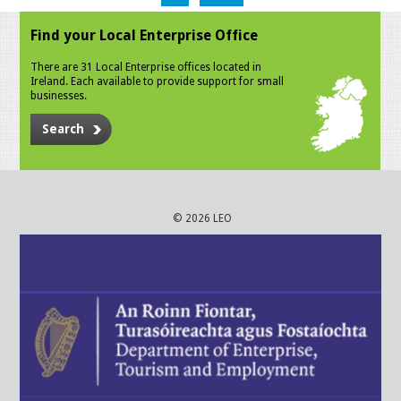
Find your Local Enterprise Office
There are 31 Local Enterprise offices located in
Ireland. Each available to provide support for small
businesses.
Search
© 2026 LEO