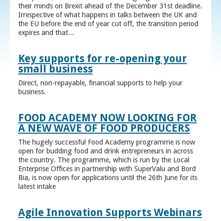
their minds on Brexit ahead of the December 31st deadline.
Irrespective of what happens in talks between the UK and
the EU before the end of year cut off, the transition period
expires and that...
Key supports for re-opening your
small business
Direct, non-repayable, financial supports to help your
business.
FOOD ACADEMY NOW LOOKING FOR
A NEW WAVE OF FOOD PRODUCERS
The hugely successful Food Academy programme is now
open for budding food and drink entrepreneurs in across
the country. The programme, which is run by the Local
Enterprise Offices in partnership with SuperValu and Bord
Bia, is now open for applications until the 26th June for its
latest intake
Agile Innovation Supports Webinars