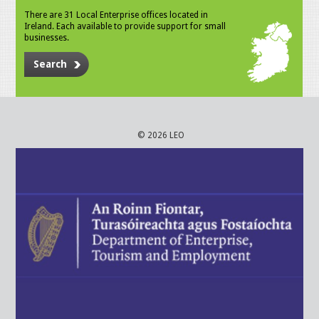
There are 31 Local Enterprise offices located in
Ireland. Each available to provide support for small
businesses.
Search
© 2026 LEO