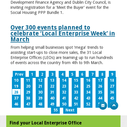
Development Finance Agency and Dublin City Council, is
inviting registration for a ‘Meet the Buyer’ event for the
Social Housing PPP Bundle 1.
Over 300 events planned to
celebrate ‘Local Enterprise Week’ in
March
From helping small businesses spot ‘mega’ trends to
assisting start-ups to close more sales, the 31 Local
Enterprise Offices (LEOs) are teaming up to run hundreds
of events across the country from 4th to 9th March.
Prev
1
2
3
4
5
6
7
8
9
10
11
12
13
14
15
16
17
18
19
20
21
22
23
24
25
26
27
28
29
30
31
32
33
34
35
36
37
38
39
40
41
42
43
44
45
46
47
48
49
50
51
52
53
54
55
Next
Find your Local Enterprise Office