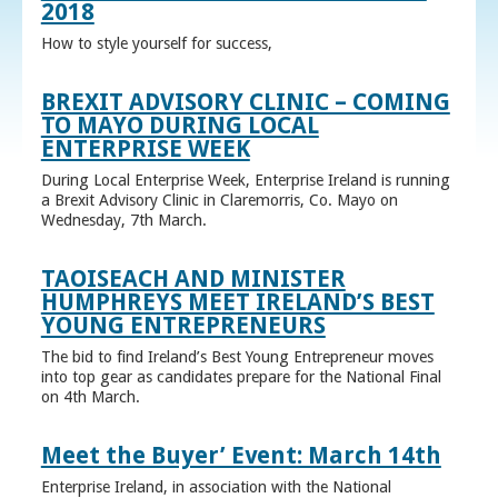
2018
How to style yourself for success,
BREXIT ADVISORY CLINIC – COMING
TO MAYO DURING LOCAL
ENTERPRISE WEEK
During Local Enterprise Week, Enterprise Ireland is running
a Brexit Advisory Clinic in Claremorris, Co. Mayo on
Wednesday, 7th March.
TAOISEACH AND MINISTER
HUMPHREYS MEET IRELAND’S BEST
YOUNG ENTREPRENEURS
The bid to find Ireland’s Best Young Entrepreneur moves
into top gear as candidates prepare for the National Final
on 4th March.
Meet the Buyer’ Event: March 14th
Enterprise Ireland, in association with the National