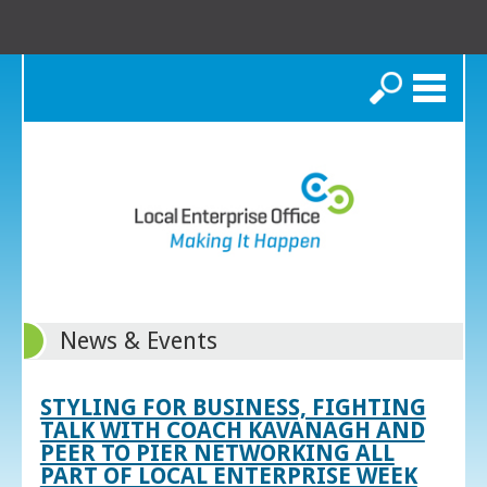
Search
News & Events
STYLING FOR BUSINESS, FIGHTING
TALK WITH COACH KAVANAGH AND
PEER TO PIER NETWORKING ALL
PART OF LOCAL ENTERPRISE WEEK