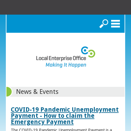
Search
News & Events
COVID-19 Pandemic Unemployment
Payment - How to claim the
Emergency Payment
The COVID-19 Pandemic Unemployment Payment is a