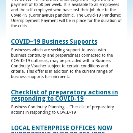
payment of €350 per week. It is available to all employees
and the self-employed who have lost their job due to the
Covid-19 (Coronavirus) pandemic. The Covid-19 Pandemic
Unemployment Payment will be in place for the duration of
the crisis.
COVID–19 Business Supports
Businesses which are seeking support to assist with
business continuity and preparedness connected to the
COVID-19 outbreak, may be provided with a Business
Continuity Voucher subject to certain conditions and
criteria. This offer is in addition to the current range of
business supports for microent...
Checklist of preparatory actions in
responding to COVID-19
Business Continuity Planning – Checklist of preparatory
actions in responding to COVID-19
LOCAL ENTERPRISE OFFICES NOW