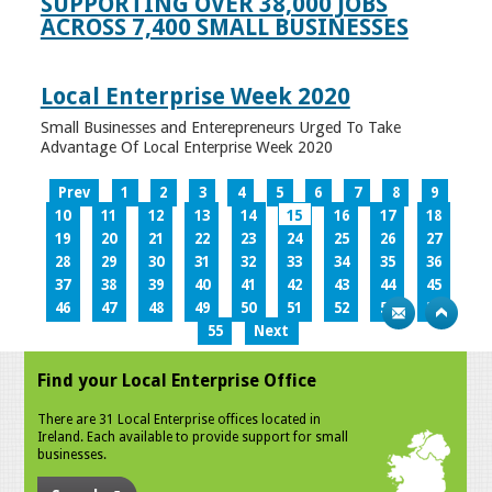
SUPPORTING OVER 38,000 JOBS
ACROSS 7,400 SMALL BUSINESSES
Local Enterprise Week 2020
Small Businesses and Enterepreneurs Urged To Take
Advantage Of Local Enterprise Week 2020
Prev
1
2
3
4
5
6
7
8
9
10
11
12
13
14
15
16
17
18
19
20
21
22
23
24
25
26
27
28
29
30
31
32
33
34
35
36
37
38
39
40
41
42
43
44
45
46
47
48
49
50
51
52
53
54
55
Next
Find your Local Enterprise Office
There are 31 Local Enterprise offices located in
Ireland. Each available to provide support for small
businesses.