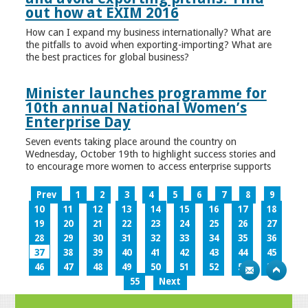
out how at EXIM 2016
How can I expand my business internationally? What are
the pitfalls to avoid when exporting-importing? What are
the best practices for global business?
Minister launches programme for
10th annual National Women’s
Enterprise Day
Seven events taking place around the country on
Wednesday, October 19th to highlight success stories and
to encourage more women to access enterprise supports
Prev
1
2
3
4
5
6
7
8
9
10
11
12
13
14
15
16
17
18
19
20
21
22
23
24
25
26
27
28
29
30
31
32
33
34
35
36
37
38
39
40
41
42
43
44
45
46
47
48
49
50
51
52
53
54
55
Next