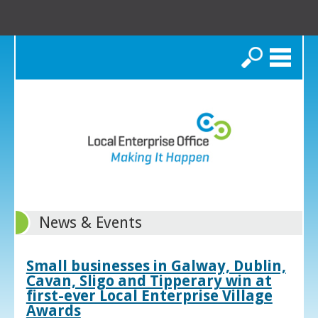
Search
News & Events
Small businesses in Galway, Dublin,
Cavan, Sligo and Tipperary win at
first-ever Local Enterprise Village
Awards