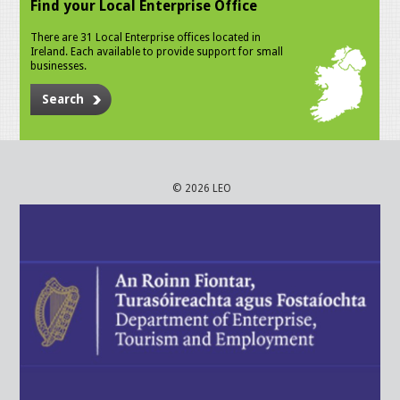
Find your Local Enterprise Office
There are 31 Local Enterprise offices located in
Ireland. Each available to provide support for small
businesses.
Search
© 2026 LEO