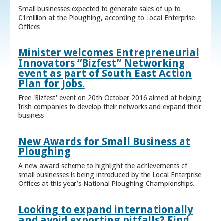
Small businesses expected to generate sales of up to
€1million at the Ploughing, according to Local Enterprise
Offices
Minister welcomes Entrepreneurial
Innovators “Bizfest” Networking
event as part of South East Action
Plan for Jobs.
Free 'Bizfest' event on 20th October 2016 aimed at helping
Irish companies to develop their networks and expand their
business
New Awards for Small Business at
Ploughing
A new award scheme to highlight the achievements of
small businesses is being introduced by the Local Enterprise
Offices at this year’s National Ploughing Championships.
Looking to expand internationally
and avoid exporting pitfalls? Find