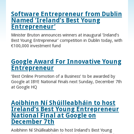
Software Entrepreneur from Dublin
Named ‘Ireland’s Best Young
Entrepreneur’
Minister Bruton announces winners at inaugural ‘Ireland’s
Best Young Entrepreneur’ competition in Dublin today, with
€100,000 investment fund
Google Award For Innovative Young
Entrepreneur
‘Best Online Promotion of a Business’ to be awarded by
Google at IBYE National Finals next Sunday, December 7th
at Google HQ
Aoibhinn Ní Shúilleabháin to host
Ireland’s Best Young Entrepreneur
National Final at Google on
December 7th
Aoibhinn Ní Shúilleabháin to host Ireland’s Best Young