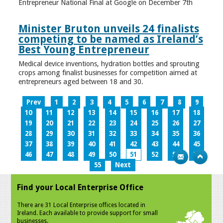
Entrepreneur National Final at Google on December 7th
Minister Bruton unveils 24 finalists
competing to be named as Ireland’s
Best Young Entrepreneur
Medical device inventions, hydration bottles and sprouting
crops among finalist businesses for competition aimed at
entrepreneurs aged between 18 and 30.
Prev
1
2
3
4
5
6
7
8
9
10
11
12
13
14
15
16
17
18
19
20
21
22
23
24
25
26
27
28
29
30
31
32
33
34
35
36
37
38
39
40
41
42
43
44
45
46
47
48
49
50
51
52
53
54
55
Next
Find your Local Enterprise Office
There are 31 Local Enterprise offices located in
Ireland. Each available to provide support for small
businesses.