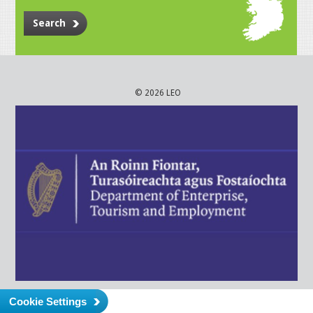
Search
© 2026 LEO
Cookie Settings