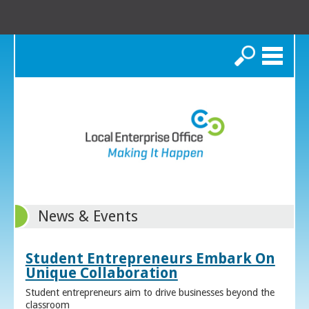
Search
News & Events
Student Entrepreneurs Embark On
Unique Collaboration
Student entrepreneurs aim to drive businesses beyond the
classroom