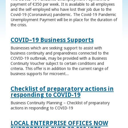
payment of €350 per week. It is available to all employees
and the self-employed who have lost their job due to the
Covid-19 (Coronavirus) pandemic. The Covid-19 Pandemic
Unemployment Payment will be in place for the duration of
the crisis.
COVID–19 Business Supports
Businesses which are seeking support to assist with
business continuity and preparedness connected to the
COVID-19 outbreak, may be provided with a Business
Continuity Voucher subject to certain conditions and
criteria. This offer is in addition to the current range of
business supports for microent...
Checklist of preparatory actions in
responding to COVID-19
Business Continuity Planning – Checklist of preparatory
actions in responding to COVID-19
LOCAL ENTERPRISE OFFICES NOW