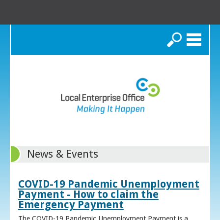
Search
News & Events
COVID-19 Pandemic Unemployment
Payment - How to claim the
Emergency Payment
The COVID-19 Pandemic Unemployment Payment is a