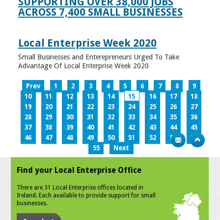
SUPPORTING OVER 38,000 JOBS
ACROSS 7,400 SMALL BUSINESSES
Local Enterprise Week 2020
Small Businesses and Enterepreneurs Urged To Take
Advantage Of Local Enterprise Week 2020
Prev
1
2
3
4
5
6
7
8
9
10
11
12
13
14
15
16
17
18
19
20
21
22
23
24
25
26
27
28
29
30
31
32
33
34
35
36
37
38
39
40
41
42
43
44
45
46
47
48
49
50
51
52
53
54
55
Next
Find your Local Enterprise Office
There are 31 Local Enterprise offices located in
Ireland. Each available to provide support for small
businesses.