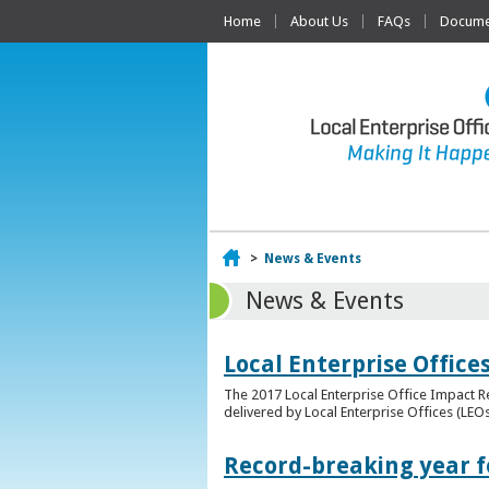
Home
About Us
FAQs
Documen
Home
>
News & Events
News & Events
Local Enterprise Offic
The 2017 Local Enterprise Office Impact Re
delivered by Local Enterprise Offices (LEOs
Record-breaking year fo