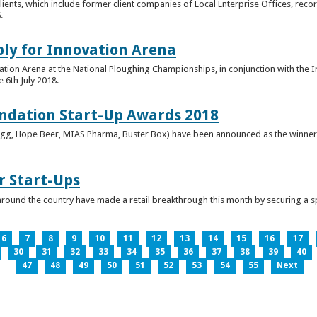
clients, which include former client companies of Local Enterprise Offices, rec
.
ply for Innovation Arena
vation Arena at the National Ploughing Championships, in conjunction with the 
e 6th July 2018.
ndation Start-Up Awards 2018
Bringg, Hope Beer, MIAS Pharma, Buster Box) have been announced as the winner
r Start-Ups
round the country have made a retail breakthrough this month by securing a s
6
7
8
9
10
11
12
13
14
15
16
17
30
31
32
33
34
35
36
37
38
39
40
47
48
49
50
51
52
53
54
55
Next