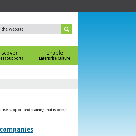
iscover
Enable
ness Supports
Enterprise Culture
rise support and training that is being
t companies