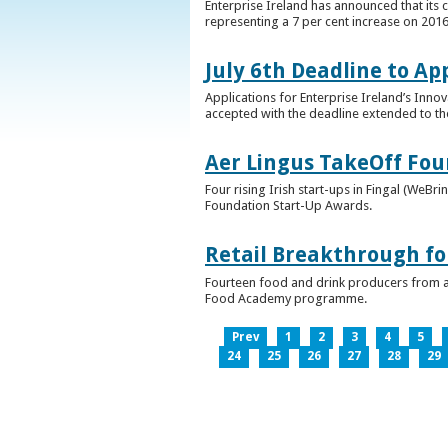
Enterprise Ireland has announced that its 
representing a 7 per cent increase on 2016
July 6th Deadline to Ap
Applications for Enterprise Ireland’s Inno
accepted with the deadline extended to th
Aer Lingus TakeOff Fou
Four rising Irish start-ups in Fingal (We
Foundation Start-Up Awards.
Retail Breakthrough fo
Fourteen food and drink producers from a
Food Academy programme.
Prev
1
2
3
4
5
24
25
26
27
28
29