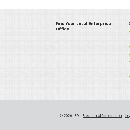
Find Your Local Enterprise
Office
© 2026 LEO
Freedom of Information
Le