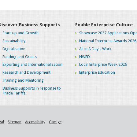
Discover Business Supports
Enable Enterprise Culture
Start-up and Growth
Showcase 2027 Applications Ope
Sustainability
National Enterprise Awards 2026
Digitalisation
All in A Day's Work
Funding and Grants
NWED
Exporting and Internationalisation
Local Enterprise Week 2026
Research and Development
Enterprise Education
Training and Mentoring
Business Supports in response to
Trade Tariffs
gal
Sitemap
Accessibility
Gaeilge