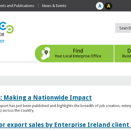
ts and Publications
News & Events
Find
D
Your Local Enterprise Office
Busi
es: Making a Nationwide Impact
port has just been published and highlights the breadth of job creation, enterp
) across the country.
r export sales by Enterprise Ireland clien