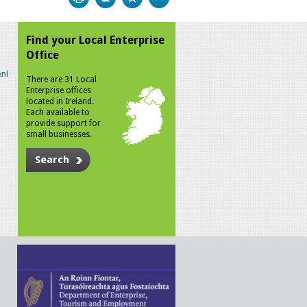
Find your Local Enterprise
Office
n!
There are 31 Local
Enterprise offices
located in Ireland.
Each available to
provide support for
small businesses.
Search