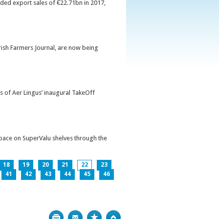
orded export sales of €22.71bn in 2017,
Irish Farmers Journal, are now being
s of Aer Lingus’ inaugural TakeOff
pace on SuperValu shelves through the
18
19
20
21
22
23
41
42
43
44
45
46
Print
Bookmark
Top