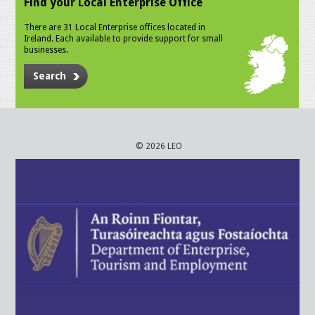
Find your Local Enterprise Office
There are 31 Local Enterprise offices located in
Ireland. Each available to provide support for small
businesses.
Search
© 2026 LEO