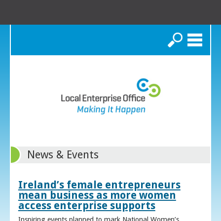
Search
News & Events
Ireland’s female entrepreneurs
mean business as more women
access enterprise supports
Inspiring events planned to mark National Women’s