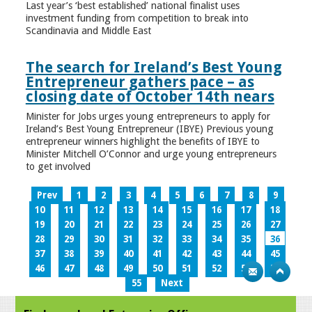
Last year’s ‘best established’ national finalist uses
investment funding from competition to break into
Scandinavia and Middle East
The search for Ireland’s Best Young
Entrepreneur gathers pace – as
closing date of October 14th nears
Minister for Jobs urges young entrepreneurs to apply for
Ireland’s Best Young Entrepreneur (IBYE) Previous young
entrepreneur winners highlight the benefits of IBYE to
Minister Mitchell O’Connor and urge young entrepreneurs
to get involved
Prev
1
2
3
4
5
6
7
8
9
10
11
12
13
14
15
16
17
18
19
20
21
22
23
24
25
26
27
28
29
30
31
32
33
34
35
36
37
38
39
40
41
42
43
44
45
46
47
48
49
50
51
52
53
54
55
Next