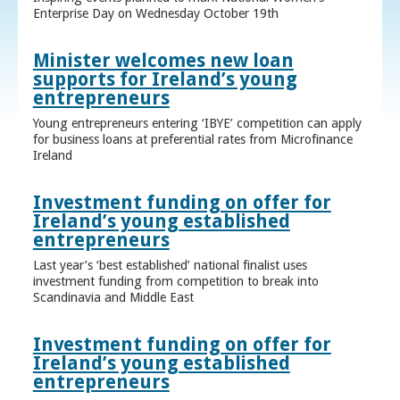
Enterprise Day on Wednesday October 19th
Minister welcomes new loan
supports for Ireland’s young
entrepreneurs
Young entrepreneurs entering ‘IBYE’ competition can apply
for business loans at preferential rates from Microfinance
Ireland
Investment funding on offer for
Ireland’s young established
entrepreneurs
Last year’s ‘best established’ national finalist uses
investment funding from competition to break into
Scandinavia and Middle East
Investment funding on offer for
Ireland’s young established
entrepreneurs