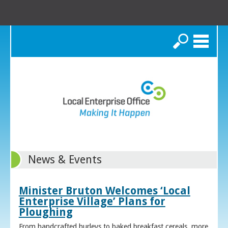
Search
News & Events
Minister Bruton Welcomes ‘Local
Enterprise Village’ Plans for
Ploughing
From handcrafted hurleys to baked breakfast cereals, more