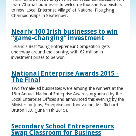
than 70 small businesses to welcome thousands of visitors
to new ‘Local Enterprise Village’ at National Ploughing
Championships in September.
Nearly 100 Irish businesses to win
“game-changing” investment
Ireland’s Best Young Entrepreneur Competition gets
underway around the country, with €2 million in
investment prizes to be won
National Enterprise Awards 2015 -
The Final
Two female-led businesses were among the winners at the
18th Annual National Enterprise Awards, organised by the
Local Enterprise Offices and announced this evening by the
Minister for Jobs, Enterprise and Innovation, Mr. Richard
Bruton T.D. (June 11th 2015).
Secondary School Entrepreneurs
Swap Classroom for Business