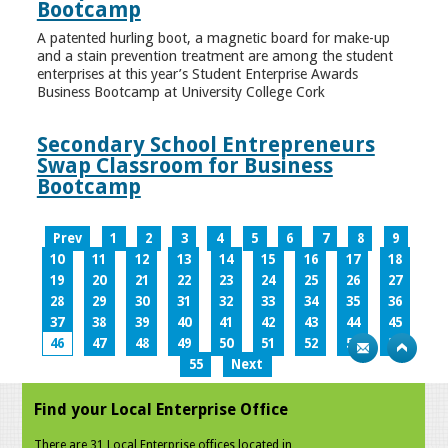
Bootcamp
A patented hurling boot, a magnetic board for make-up
and a stain prevention treatment are among the student
enterprises at this year’s Student Enterprise Awards
Business Bootcamp at University College Cork
Secondary School Entrepreneurs
Swap Classroom for Business
Bootcamp
Prev
1
2
3
4
5
6
7
8
9
10
11
12
13
14
15
16
17
18
19
20
21
22
23
24
25
26
27
28
29
30
31
32
33
34
35
36
37
38
39
40
41
42
43
44
45
46
47
48
49
50
51
52
53
54
55
Next
Find your Local Enterprise Office
There are 31 Local Enterprise offices located in