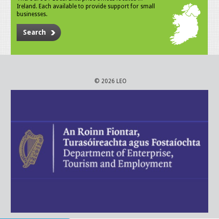
Ireland. Each available to provide support for small
businesses.
Search
© 2026 LEO