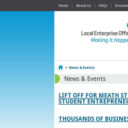
Home
About Us
FAQs
Documen
Home
>
News & Events
News & Events
LIFT OFF FOR MEATH S
STUDENT ENTREPRENEU
THOUSANDS OF BUSINES