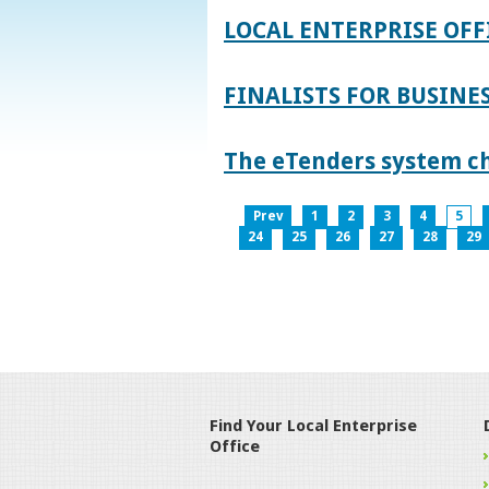
LOCAL ENTERPRISE OFF
FINALISTS FOR BUSINES
The eTenders system c
Prev
1
2
3
4
5
24
25
26
27
28
29
Find Your Local Enterprise
Office