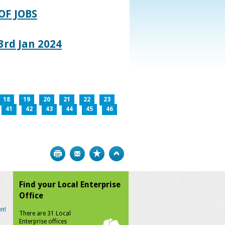
OF JOBS
rd Jan 2024
18
19
20
21
22
23
41
42
43
44
45
46
Print
Bookmark
Top
Find your Local Enterprise
Office
n!
There are 31 Local
Enterprise offices