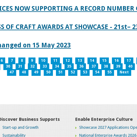
ICES NOW SUPPORTING A RECORD NUMBER 
S OF CRAFT AWARDS AT SHOWCASE - 21st– 23
hanged on 15 May 2023
6
7
8
9
10
11
12
13
14
15
16
17
30
31
32
33
34
35
36
37
38
39
40
47
48
49
50
51
52
53
54
55
Next
Discover Business Supports
Enable Enterprise Culture
Start-up and Growth
Showcase 2027 Applications Ope
Sustainability
National Enterprise Awards 2026