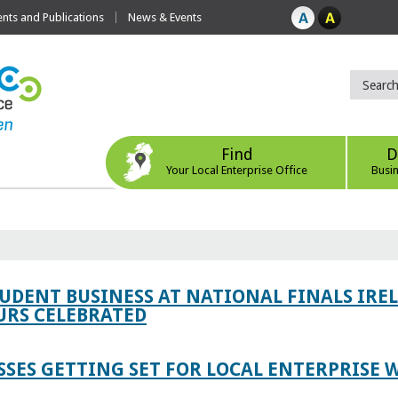
ts and Publications
News & Events
Find
D
Your Local Enterprise Office
Busi
TUDENT BUSINESS AT NATIONAL FINALS IRE
RS CELEBRATED
SES GETTING SET FOR LOCAL ENTERPRISE W