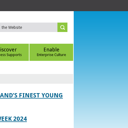
iscover
Enable
ness Supports
Enterprise Culture
LAND’S FINEST YOUNG
EEK 2024