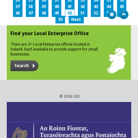
28
29
30
31
32
33
34
35
36
37
38
39
40
41
42
43
44
45
46
47
48
49
50
51
52
53
54
55
Next
Find your Local Enterprise Office
There are 31 Local Enterprise offices located in
Ireland. Each available to provide support for small
businesses.
Search
© 2026 LEO