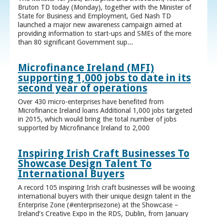
Bruton TD today (Monday), together with the Minister of
State for Business and Employment, Ged Nash TD
launched a major new awareness campaign aimed at
providing information to start-ups and SMEs of the more
than 80 significant Government sup...
Microfinance Ireland (MFI)
supporting 1,000 jobs to date in its
second year of operations
Over 430 micro-enterprises have benefited from
Microfinance Ireland loans Additional 1,000 jobs targeted
in 2015, which would bring the total number of jobs
supported by Microfinance Ireland to 2,000
Inspiring Irish Craft Businesses To
Showcase Design Talent To
International Buyers
A record 105 inspiring Irish craft businesses will be wooing
international buyers with their unique design talent in the
Enterprise Zone (#enterprisezone) at the Showcase –
Ireland’s Creative Expo in the RDS, Dublin, from January