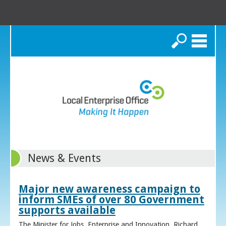
Search
News & Events
Major new awareness campaign to
inform SMEs of over 80 Government
supports available
The Minister for Jobs, Enterprise and Innovation, Richard