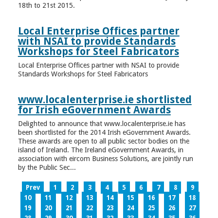
18th to 21st 2015.
Local Enterprise Offices partner
with NSAI to provide Standards
Workshops for Steel Fabricators
Local Enterprise Offices partner with NSAI to provide
Standards Workshops for Steel Fabricators
www.localenterprise.ie shortlisted
for Irish eGovernment Awards
Delighted to announce that www.localenterprise.ie has
been shortlisted for the 2014 Irish eGovernment Awards.
These awards are open to all public sector bodies on the
island of Ireland. The Ireland eGovernment Awards, in
association with eircom Business Solutions, are jointly run
by the Public Sec...
Prev
1
2
3
4
5
6
7
8
9
10
11
12
13
14
15
16
17
18
19
20
21
22
23
24
25
26
27