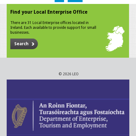
Find your Local Enterprise Office
There are 31 Local Enterprise offices located in
Ireland. Each available to provide support for small
businesses.
Search
© 2026 LEO