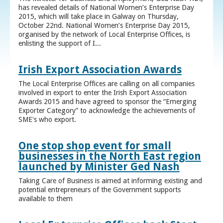
has revealed details of National Women’s Enterprise Day
2015, which will take place in Galway on Thursday,
October 22nd. National Women’s Enterprise Day 2015,
organised by the network of Local Enterprise Offices, is
enlisting the support of I...
Irish Export Association Awards
The Local Enterprise Offices are calling on all companies
involved in export to enter the Irish Export Association
Awards 2015 and have agreed to sponsor the “Emerging
Exporter Category” to acknowledge the achievements of
SME's who export.
One stop shop event for small
businesses in the North East region
launched by Minister Ged Nash
Taking Care of Business is aimed at informing existing and
potential entrepreneurs of the Government supports
available to them