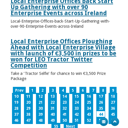
Local Enterprise Offices back Start
Up Gathering with over 90
Enterprise Events across Ireland
Local-Enterprise-Offices-back-Start-Up-Gathering-with-
over-90-Enterprise-Events-across-Ireland
Local Enterprise Offices Ploughing
Ahead with Local Enterprise Village
with launch of €3,500 in prizes to be
won for LEO Tractor Twitter
Competition
Take a ‘Tractor Selfie’ for chance to win €3,500 Prize
Package
Prev
1
2
3
4
5
6
7
8
9
10
11
12
13
14
15
16
17
18
19
20
21
22
23
24
25
26
27
28
29
30
31
32
33
34
35
36
37
38
39
40
41
42
43
44
45
46
47
48
49
50
51
52
53
54
55
Next