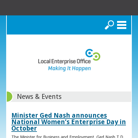
Search
News & Events
Minister Ged Nash announces
National Women’s Enterprise Day in
October
The Minister for Business and Employment, Ged Nash T.D.,