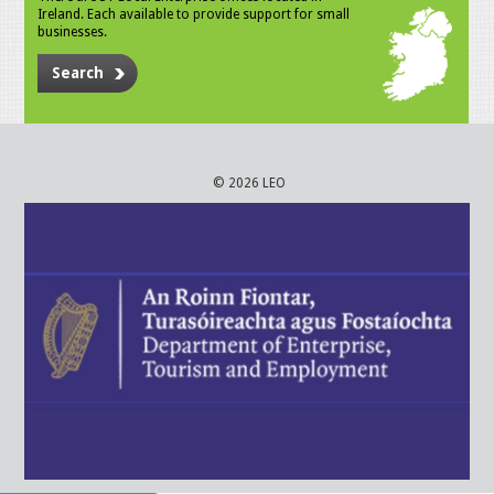
Ireland. Each available to provide support for small
businesses.
Search
© 2026 LEO