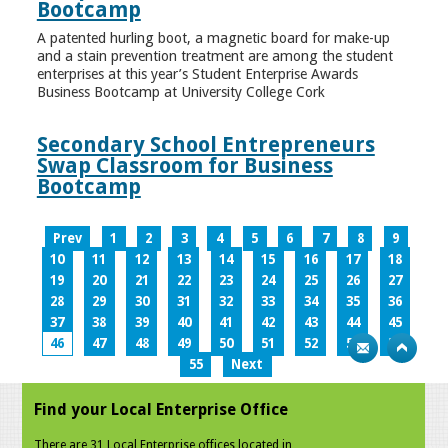
Bootcamp
A patented hurling boot, a magnetic board for make-up
and a stain prevention treatment are among the student
enterprises at this year’s Student Enterprise Awards
Business Bootcamp at University College Cork
Secondary School Entrepreneurs
Swap Classroom for Business
Bootcamp
Prev
1
2
3
4
5
6
7
8
9
10
11
12
13
14
15
16
17
18
19
20
21
22
23
24
25
26
27
28
29
30
31
32
33
34
35
36
37
38
39
40
41
42
43
44
45
46
47
48
49
50
51
52
53
54
55
Next
Find your Local Enterprise Office
There are 31 Local Enterprise offices located in