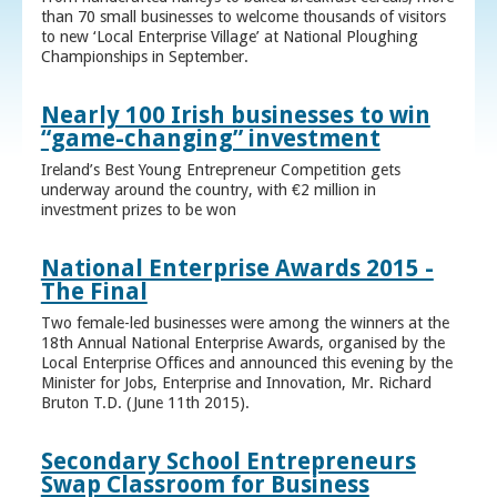
than 70 small businesses to welcome thousands of visitors
to new ‘Local Enterprise Village’ at National Ploughing
Championships in September.
Nearly 100 Irish businesses to win
“game-changing” investment
Ireland’s Best Young Entrepreneur Competition gets
underway around the country, with €2 million in
investment prizes to be won
National Enterprise Awards 2015 -
The Final
Two female-led businesses were among the winners at the
18th Annual National Enterprise Awards, organised by the
Local Enterprise Offices and announced this evening by the
Minister for Jobs, Enterprise and Innovation, Mr. Richard
Bruton T.D. (June 11th 2015).
Secondary School Entrepreneurs
Swap Classroom for Business