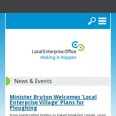
Search
News & Events
Minister Bruton Welcomes ‘Local
Enterprise Village’ Plans for
Ploughing
From handcrafted hurleys to baked breakfast cereals, more