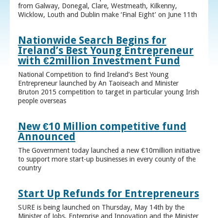
from Galway, Donegal, Clare, Westmeath, Kilkenny,
Wicklow, Louth and Dublin make ‘Final Eight’ on June 11th
Nationwide Search Begins for
Ireland’s Best Young Entrepreneur
with €2million Investment Fund
National Competition to find Ireland’s Best Young
Entrepreneur launched by An Taoiseach and Minister
Bruton 2015 competition to target in particular young Irish
people overseas
New €10 Million competitive fund
Announced
The Government today launched a new €10million initiative
to support more start-up businesses in every county of the
country
Start Up Refunds for Entrepreneurs
SURE is being launched on Thursday, May 14th by the
Minister of Jobs, Enterprise and Innovation and the Minister