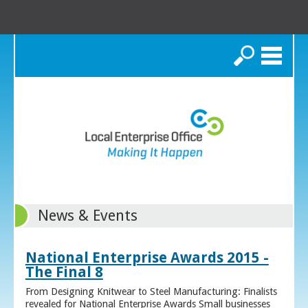
Search
News & Events
National Enterprise Awards 2015 -
The Final 8
From Designing Knitwear to Steel Manufacturing: Finalists
revealed for National Enterprise Awards Small businesses