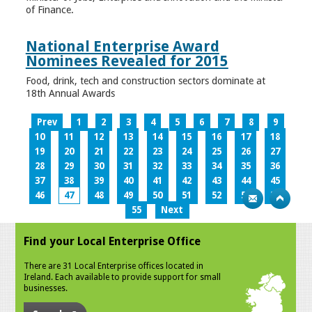
of Finance.
National Enterprise Award
Nominees Revealed for 2015
Food, drink, tech and construction sectors dominate at
18th Annual Awards
Prev
1
2
3
4
5
6
7
8
9
10
11
12
13
14
15
16
17
18
19
20
21
22
23
24
25
26
27
28
29
30
31
32
33
34
35
36
37
38
39
40
41
42
43
44
45
46
47
48
49
50
51
52
53
54
55
Next
Find your Local Enterprise Office
There are 31 Local Enterprise offices located in
Ireland. Each available to provide support for small
businesses.