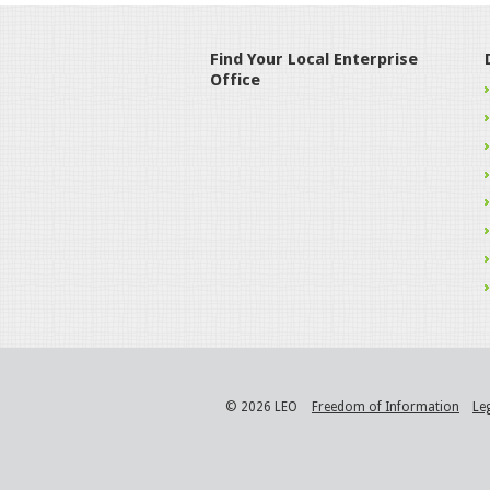
Find Your Local Enterprise
Office
© 2026 LEO
Freedom of Information
Le