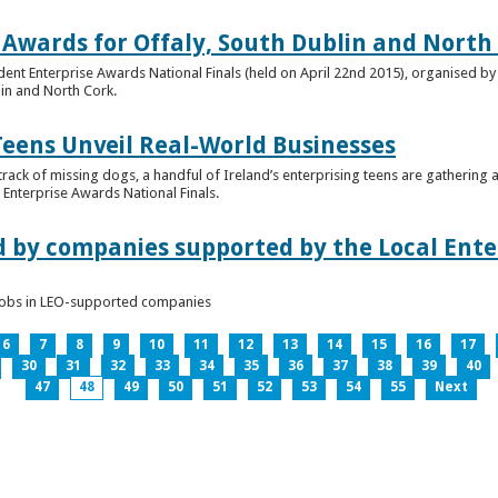
 Awards for Offaly, South Dublin and North
dent Enterprise Awards National Finals (held on April 22nd 2015), organised by 
lin and North Cork.
Teens Unveil Real-World Businesses
 track of missing dogs, a handful of Ireland’s enterprising teens are gathering a
Enterprise Awards National Finals.
d by companies supported by the Local Enter
n jobs in LEO-supported companies
6
7
8
9
10
11
12
13
14
15
16
17
30
31
32
33
34
35
36
37
38
39
40
47
48
49
50
51
52
53
54
55
Next