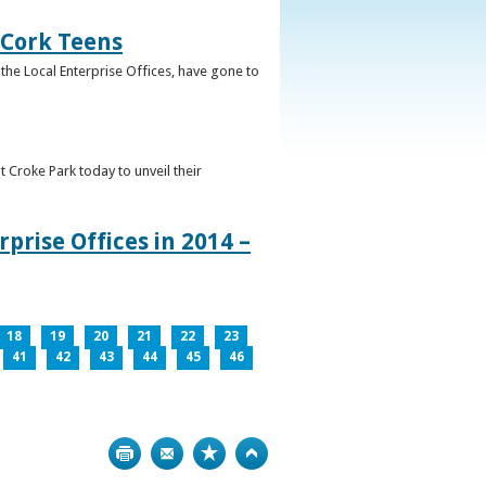
 Cork Teens
the Local Enterprise Offices, have gone to
t Croke Park today to unveil their
prise Offices in 2014 –
18
19
20
21
22
23
41
42
43
44
45
46
Print
Bookmark
Top