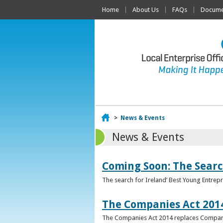
Home
About Us
FAQs
Documen
Home
>
News & Events
News & Events
Coming Soon: The Searc
The search for Ireland’ Best Young Entrep
The Companies Act 201
The Companies Act 2014 replaces Compani