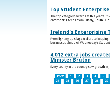
Top Student Enterprise
The top category awards at this year’s Stu
enterprising teens from Offaly, South Dub
Ireland’s Enterprising 
From lighting up silage trailers to keeping
businesses ahead of Wednesday’s Student 
4,012 extra jobs create
Minister Bruton
Every county in the country saw growth i
Prev
1
2
3
4
5
24
25
26
27
28
29