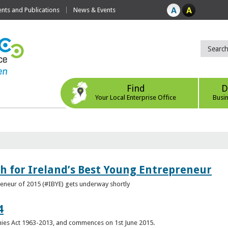
ts and Publications
News & Events
Find
D
Your Local Enterprise Office
Busi
h for Ireland’s Best Young Entrepreneur
reneur of 2015 (#IBYE) gets underway shortly
4
es Act 1963-2013, and commences on 1st June 2015.