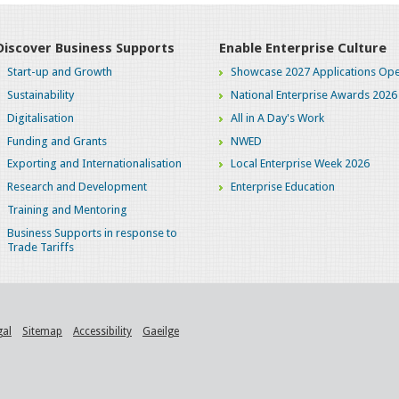
Discover Business Supports
Enable Enterprise Culture
Start-up and Growth
Showcase 2027 Applications Ope
Sustainability
National Enterprise Awards 2026
Digitalisation
All in A Day's Work
Funding and Grants
NWED
Exporting and Internationalisation
Local Enterprise Week 2026
Research and Development
Enterprise Education
Training and Mentoring
Business Supports in response to
Trade Tariffs
gal
Sitemap
Accessibility
Gaeilge