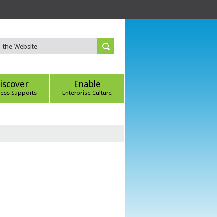
iscover
Enable
ness Supports
Enterprise Culture