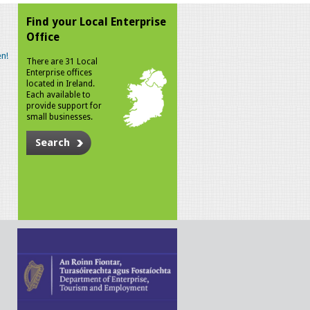
Find your Local Enterprise
Office
n!
There are 31 Local
Enterprise offices
located in Ireland.
Each available to
provide support for
small businesses.
Search