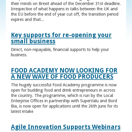
their minds on Brexit ahead of the December 31st deadline.
Irrespective of what happens in talks between the UK and
the EU before the end of year cut off, the transition period
expires and that...
Key supports for re-opening your
small business
Direct, non-repayable, financial supports to help your
business.
FOOD ACADEMY NOW LOOKING FOR
A NEW WAVE OF FOOD PRODUCERS
The hugely successful Food Academy programme is now
open for budding food and drink entrepreneurs in across
the country. The programme, which is run by the Local
Enterprise Offices in partnership with SuperValu and Bord
Bia, is now open for applications until the 26th June for its
latest intake
Agile Innovation Supports Webinars