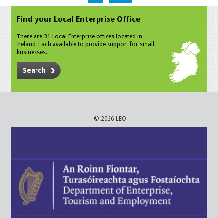
Find your Local Enterprise Office
There are 31 Local Enterprise offices located in
Ireland. Each available to provide support for small
businesses.
Search
© 2026 LEO