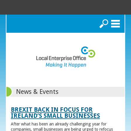
Search
News & Events
BREXIT BACK IN FOCUS FOR
IRELAND’S SMALL BUSINESSES
After what has been an already challenging year for
companies, small businesses are being urged to refocus