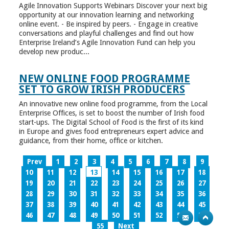
Agile Innovation Supports Webinars Discover your next big
opportunity at our innovation learning and networking
online event. - Be inspired by peers. - Engage in creative
conversations and playful challenges and find out how
Enterprise Ireland’s Agile Innovation Fund can help you
develop new produc...
NEW ONLINE FOOD PROGRAMME
SET TO GROW IRISH PRODUCERS
An innovative new online food programme, from the Local
Enterprise Offices, is set to boost the number of Irish food
start-ups. The Digital School of Food is the first of its kind
in Europe and gives food entrepreneurs expert advice and
guidance, from their home, office or kitchen.
Prev
1
2
3
4
5
6
7
8
9
10
11
12
13
14
15
16
17
18
19
20
21
22
23
24
25
26
27
28
29
30
31
32
33
34
35
36
37
38
39
40
41
42
43
44
45
46
47
48
49
50
51
52
53
54
55
Next