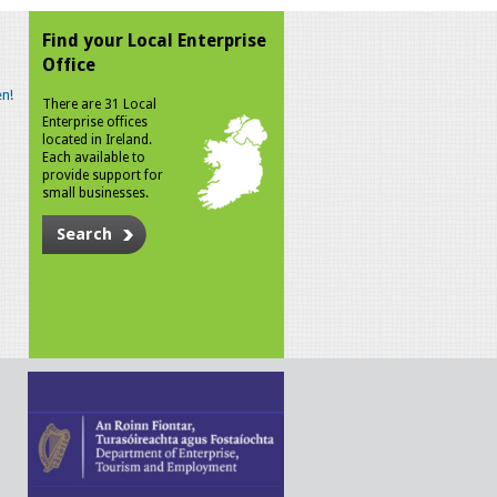
Find your Local Enterprise
Office
n!
There are 31 Local
Enterprise offices
located in Ireland.
Each available to
provide support for
small businesses.
Search