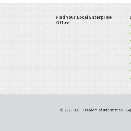
Find Your Local Enterprise
Office
© 2026 LEO
Freedom of Information
Le