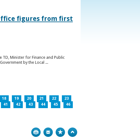
ice figures from first
 TD, Minister for Finance and Public
Government by the Local ...
18
19
20
21
22
23
41
42
43
44
45
46
Print
Bookmark
Top