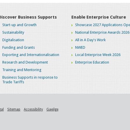
Discover Business Supports
Enable Enterprise Culture
Start-up and Growth
Showcase 2027 Applications Ope
Sustainability
National Enterprise Awards 2026
Digitalisation
All in A Day's Work
Funding and Grants
NWED
Exporting and Internationalisation
Local Enterprise Week 2026
Research and Development
Enterprise Education
Training and Mentoring
Business Supports in response to
Trade Tariffs
gal
Sitemap
Accessibility
Gaeilge