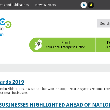
ts and Publications
News & Events
Find
D
Your Local Enterprise Office
Busi
ards 2019
 in Kildare, Pestle & Mortar, has won the top prize at this year’s National Ent
est small businesses.
 BUSINESSES HIGHLIGHTED AHEAD OF NATI