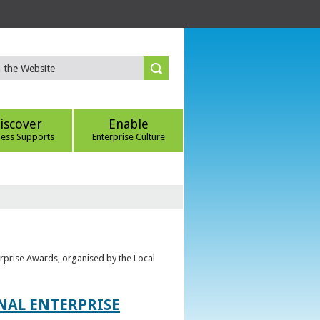
iscover
Enable
ness Supports
Enterprise Culture
erprise Awards, organised by the Local
ONAL ENTERPRISE