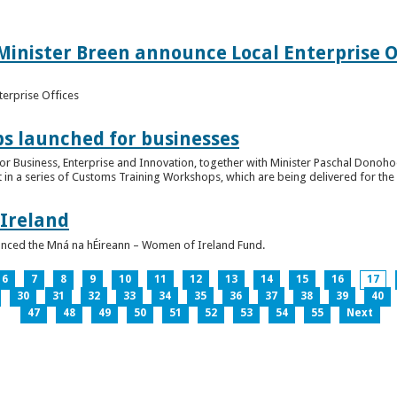
inister Breen announce Local Enterprise Off
terprise Offices
 launched for businesses
or Business, Enterprise and Innovation, together with Minister Paschal Donohoe
 in a series of Customs Training Workshops, which are being delivered for the 
 Ireland
unced the Mná na hÉireann – Women of Ireland Fund.
6
7
8
9
10
11
12
13
14
15
16
17
30
31
32
33
34
35
36
37
38
39
40
47
48
49
50
51
52
53
54
55
Next