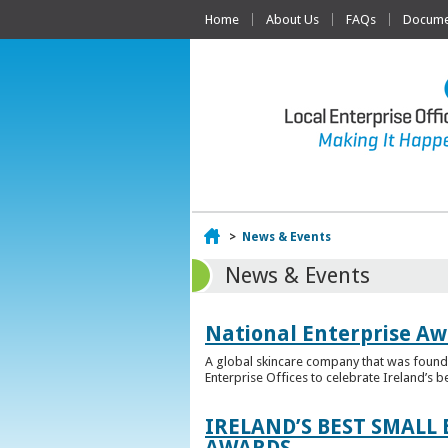
Home
About Us
FAQs
Documen
Home
>
News & Events
News & Events
National Enterprise Aw
A global skincare company that was founded
Enterprise Offices to celebrate Ireland’s b
IRELAND’S BEST SMALL
AWARDS