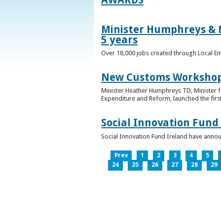
Minister Humphreys & M
5 years
Over 18,000 jobs created through Local En
New Customs Workshops
Minister Heather Humphreys TD, Minister f
Expenditure and Reform, launched the first
Social Innovation Fund
Social Innovation Fund Ireland have anno
Prev
1
2
3
4
5
24
25
26
27
28
29