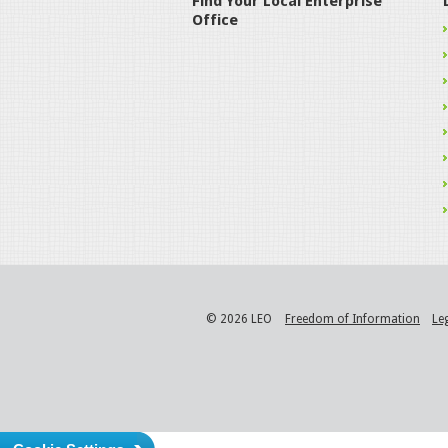
Find Your Local Enterprise
Office
© 2026 LEO
Freedom of Information
Le