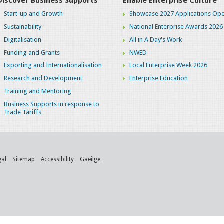
Discover Business Supports
Enable Enterprise Culture
Start-up and Growth
Showcase 2027 Applications Ope
Sustainability
National Enterprise Awards 2026
Digitalisation
All in A Day's Work
Funding and Grants
NWED
Exporting and Internationalisation
Local Enterprise Week 2026
Research and Development
Enterprise Education
Training and Mentoring
Business Supports in response to
Trade Tariffs
gal
Sitemap
Accessibility
Gaeilge