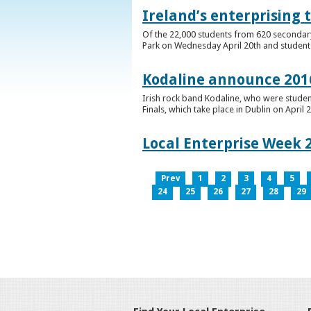
Ireland’s enterprising 
Of the 22,000 students from 620 secondary 
Park on Wednesday April 20th and students 
Kodaline announce 2016
Irish rock band Kodaline, who were studen
Finals, which take place in Dublin on April 2
Local Enterprise Week 
Prev
1
2
3
4
5
24
25
26
27
28
29