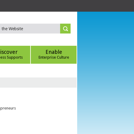
iscover
Enable
ness Supports
Enterprise Culture
epreneurs