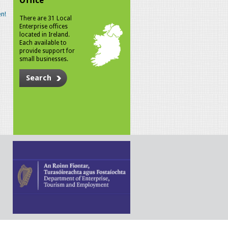
Office
n!
There are 31 Local
Enterprise offices
located in Ireland.
Each available to
provide support for
small businesses.
Search