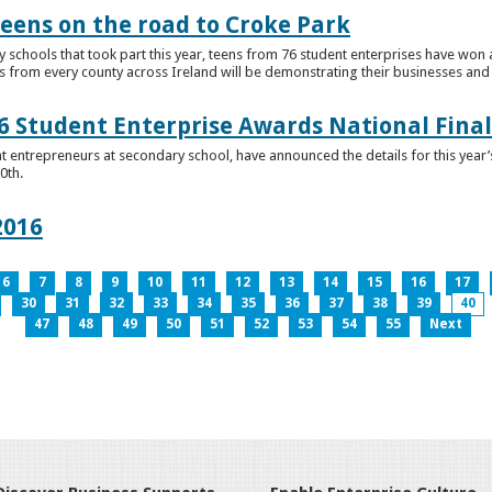
teens on the road to Croke Park
schools that took part this year, teens from 76 student enterprises have won a p
from every county across Ireland will be demonstrating their businesses and in
 Student Enterprise Awards National Final
t entrepreneurs at secondary school, have announced the details for this year
0th.
2016
6
7
8
9
10
11
12
13
14
15
16
17
30
31
32
33
34
35
36
37
38
39
40
47
48
49
50
51
52
53
54
55
Next