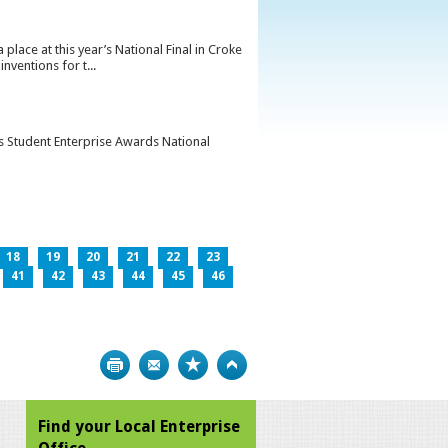
lace at this year’s National Final in Croke
ventions for t...
’s Student Enterprise Awards National
18
19
20
21
22
23
41
42
43
44
45
46
Print
Bookmark
Top
Find your Local Enterprise