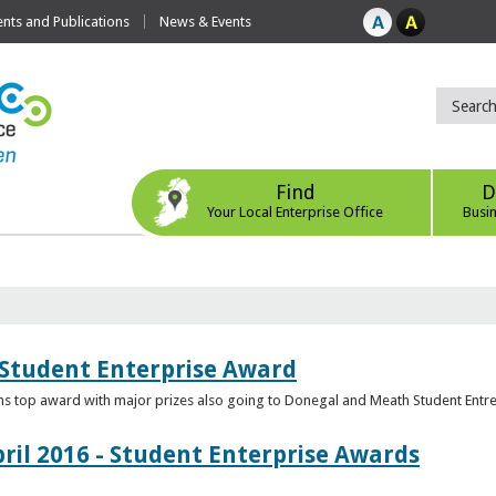
ts and Publications
News & Events
Find
D
Your Local Enterprise Office
Busi
 Student Enterprise Award
s top award with major prizes also going to Donegal and Meath Student Entr
ril 2016 - Student Enterprise Awards