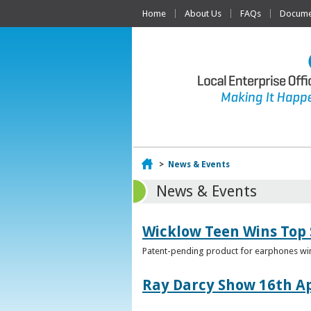
Home
About Us
FAQs
Documen
Home
>
News & Events
News & Events
Wicklow Teen Wins Top
Patent-pending product for earphones win
Ray Darcy Show 16th Ap