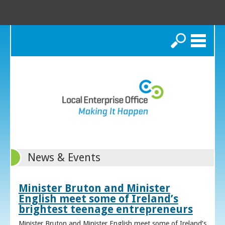
Search
News & Events
Minister Bruton and Minister
English meet some of Ireland’s
brightest teenage entrepreneurs
Minister Bruton and Minister English meet some of Ireland’s