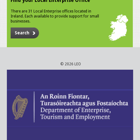
Find your Local Enterprise Office
There are 31 Local Enterprise offices located in
Ireland. Each available to provide support for small
businesses.
Search
© 2026 LEO