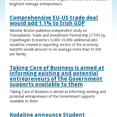
brightest teenage entrepreneurs
Comprehensive EU-US trade deal
would add 1.1% to Irish GDP
Minister Bruton publishes independent study on
Transatlantic Trade and Investment Partnership (TTIP) by
Copenhagen Economics 5,000-10,000 additional jobs
would be created in exporting sectors of the economy;
benefits would amount to on average more than €1200
per family
Taking Care of Business is aimed at
informing existing and potential
entrepreneurs of the Government
supports available to them
Taking Care of Business is aimed at informing existing and
potential entrepreneurs of the Government supports
available to them
Kodaline announce Student