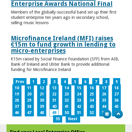
Enterprise Awards National Final
Members of the globally-successful band set up their first
student enterprise ten years ago in secondary school,
selling music lessons
Microfinance Ireland (MFI) raises
€15m to fund growth in lending to
micro-enterprises
€15m raised by Social Finance Foundation (SFF) from AIB,
Bank of Ireland and Ulster Bank to provide additional
funding for Microfinance Ireland
Prev
1
2
3
4
5
6
7
8
9
10
11
12
13
14
15
16
17
18
19
20
21
22
23
24
25
26
27
28
29
30
31
32
33
34
35
36
37
38
39
40
41
42
43
44
45
46
47
48
49
50
51
52
53
54
55
Next