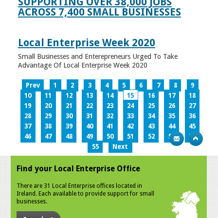
SUPPORTING OVER 38,000 JOBS
ACROSS 7,400 SMALL BUSINESSES
Local Enterprise Week 2020
Small Businesses and Enterepreneurs Urged To Take
Advantage Of Local Enterprise Week 2020
Prev
1
2
3
4
5
6
7
8
9
10
11
12
13
14
15
16
17
18
19
20
21
22
23
24
25
26
27
28
29
30
31
32
33
34
35
36
37
38
39
40
41
42
43
44
45
46
47
48
49
50
51
52
53
54
55
Next
Find your Local Enterprise Office
There are 31 Local Enterprise offices located in
Ireland. Each available to provide support for small
businesses.