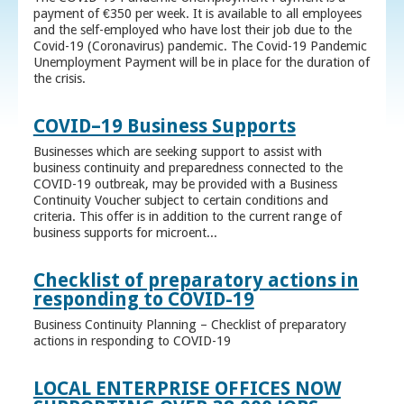
payment of €350 per week. It is available to all employees
and the self-employed who have lost their job due to the
Covid-19 (Coronavirus) pandemic. The Covid-19 Pandemic
Unemployment Payment will be in place for the duration of
the crisis.
COVID–19 Business Supports
Businesses which are seeking support to assist with
business continuity and preparedness connected to the
COVID-19 outbreak, may be provided with a Business
Continuity Voucher subject to certain conditions and
criteria. This offer is in addition to the current range of
business supports for microent...
Checklist of preparatory actions in
responding to COVID-19
Business Continuity Planning – Checklist of preparatory
actions in responding to COVID-19
LOCAL ENTERPRISE OFFICES NOW