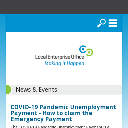
Search
News & Events
COVID-19 Pandemic Unemployment
Payment - How to claim the
Emergency Payment
The COVID-19 Pandemic Unemployment Payment is a