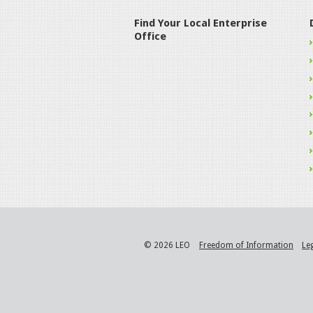
Find Your Local Enterprise
Office
© 2026 LEO
Freedom of Information
Le