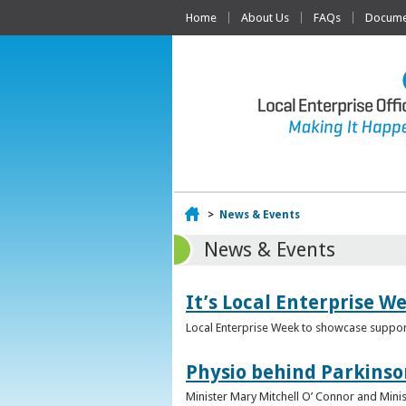
Home
About Us
FAQs
Documen
Home
>
News & Events
News & Events
It’s Local Enterprise W
Local Enterprise Week to showcase support
Physio behind Parkinso
Minister Mary Mitchell O’ Connor and Mini