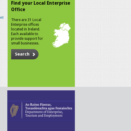
Find your Local Enterprise
Office
n!
There are 31 Local
Enterprise offices
located in Ireland.
Each available to
provide support for
small businesses.
Search