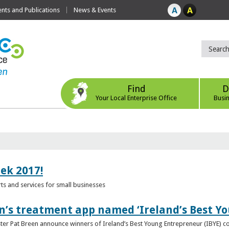
ts and Publications
News & Events
Find
D
Your Local Enterprise Office
Busi
eek 2017!
s and services for small businesses
n’s treatment app named ‘Ireland’s Best Y
ster Pat Breen announce winners of Ireland’s Best Young Entrepreneur (IBYE) 