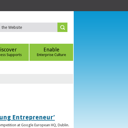
iscover
Enable
ness Supports
Enterprise Culture
oung Entrepreneur’
competition at Google European HQ, Dublin.