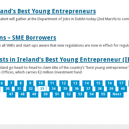
eland’s Best Young Entrepreneurs
alent will gather at the Department of Jobs in Dublin today (2nd March) to comp
ns – SME Borrowers
e all SMEs and start-ups aware that new regulations are now in effect for regul
ists in Ireland’s Best Young Entrepreneur (
reland go head-to-head to claim title of the country’s “best young entreprene
 Offices, which carries €2 million Investment Fund
6
7
8
9
10
11
12
13
14
15
16
17
30
31
32
33
34
35
36
37
38
39
40
47
48
49
50
51
52
53
54
55
Next