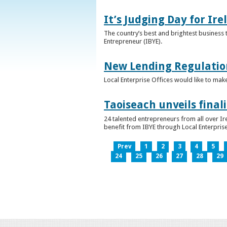
It’s Judging Day for Ir
The country’s best and brightest business t
Entrepreneur (IBYE).
New Lending Regulatio
Local Enterprise Offices would like to mak
Taoiseach unveils final
24 talented entrepreneurs from all over I
benefit from IBYE through Local Enterprise
Prev
1
2
3
4
5
24
25
26
27
28
29