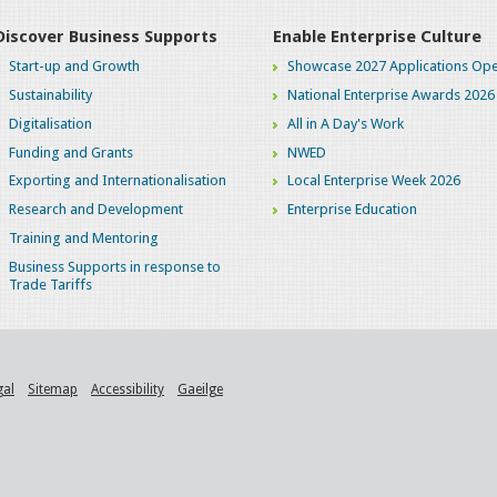
Discover Business Supports
Enable Enterprise Culture
Start-up and Growth
Showcase 2027 Applications Ope
Sustainability
National Enterprise Awards 2026
Digitalisation
All in A Day's Work
Funding and Grants
NWED
Exporting and Internationalisation
Local Enterprise Week 2026
Research and Development
Enterprise Education
Training and Mentoring
Business Supports in response to
Trade Tariffs
gal
Sitemap
Accessibility
Gaeilge