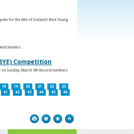
ete for the title of Ireland’s Best Young
ated lenders.
IBYE) Competition
ur” on Sunday, March 5th Record numbers
18
19
20
21
22
23
41
42
43
44
45
46
Print
Bookmark
Top