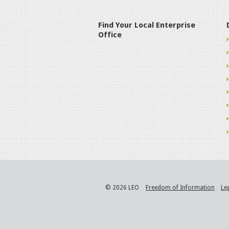
Find Your Local Enterprise
Office
© 2026 LEO
Freedom of Information
Le