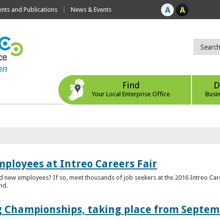
ts and Publications
News & Events
Find
D
Your Local Enterprise Office
Busi
mployees at Intreo Careers Fair
ed new employees? If so, meet thousands of job seekers at the 2016 Intreo Car
nd.
 Championships, taking place from Septem