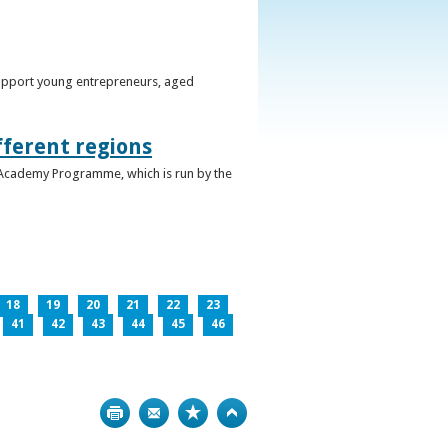
support young entrepreneurs, aged
fferent regions
 Academy Programme, which is run by the
18
19
20
21
22
23
41
42
43
44
45
46
Print
Bookmark
Top