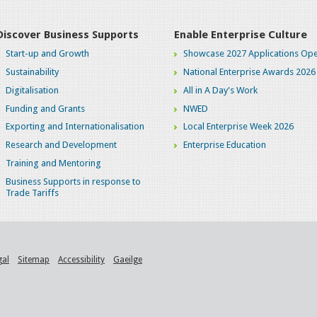
Discover Business Supports
Enable Enterprise Culture
Start-up and Growth
Showcase 2027 Applications Ope
Sustainability
National Enterprise Awards 2026
Digitalisation
All in A Day's Work
Funding and Grants
NWED
Exporting and Internationalisation
Local Enterprise Week 2026
Research and Development
Enterprise Education
Training and Mentoring
Business Supports in response to
Trade Tariffs
gal
Sitemap
Accessibility
Gaeilge