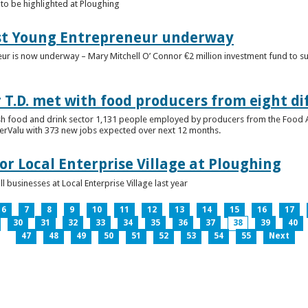
to be highlighted at Ploughing
est Young Entrepreneur underway
eur is now underway – Mary Mitchell O’ Connor €2 million investment fund to 
T.D. met with food producers from eight di
sh food and drink sector 1,131 people employed by producers from the Food
perValu with 373 new jobs expected over next 12 months.
for Local Enterprise Village at Ploughing
 businesses at Local Enterprise Village last year
6
7
8
9
10
11
12
13
14
15
16
17
30
31
32
33
34
35
36
37
38
39
40
47
48
49
50
51
52
53
54
55
Next