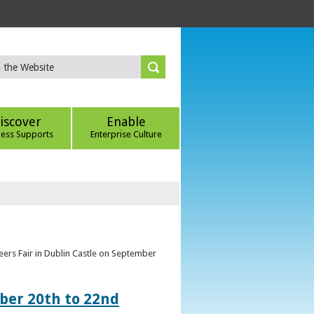
iscover
Enable
ness Supports
Enterprise Culture
eers Fair in Dublin Castle on September
ber 20th to 22nd