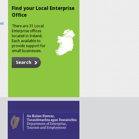
Find your Local Enterprise
Office
n!
There are 31 Local
Enterprise offices
located in Ireland.
Each available to
provide support for
small businesses.
Search