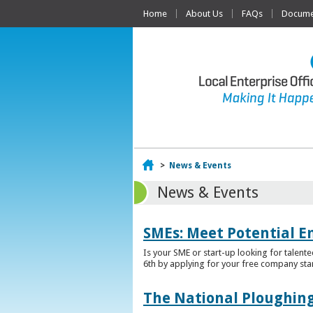
Home
About Us
FAQs
Documen
Home
>
News & Events
News & Events
SMEs: Meet Potential E
Is your SME or start-up looking for talent
6th by applying for your free company sta
The National Ploughing