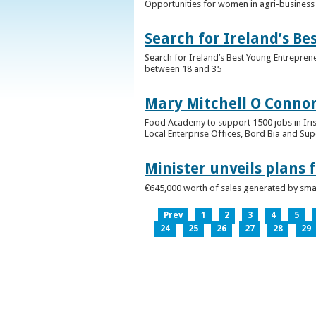
Opportunities for women in agri-business 
Search for Ireland’s B
Search for Ireland’s Best Young Entrepren
between 18 and 35
Mary Mitchell O Connor 
Food Academy to support 1500 jobs in Iri
Local Enterprise Offices, Bord Bia and Su
Minister unveils plans 
€645,000 worth of sales generated by small
Prev
1
2
3
4
5
24
25
26
27
28
29