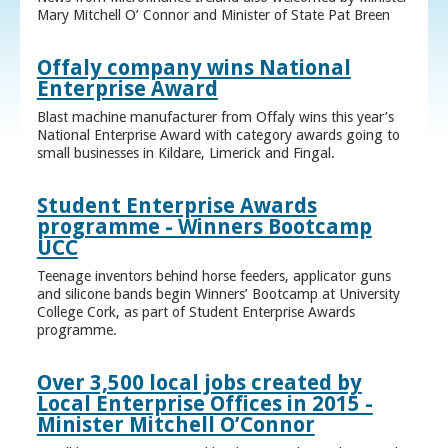
Mary Mitchell O’ Connor and Minister of State Pat Breen
Offaly company wins National
Enterprise Award
Blast machine manufacturer from Offaly wins this year’s
National Enterprise Award with category awards going to
small businesses in Kildare, Limerick and Fingal.
Student Enterprise Awards
programme - Winners Bootcamp
UCC
Teenage inventors behind horse feeders, applicator guns
and silicone bands begin Winners’ Bootcamp at University
College Cork, as part of Student Enterprise Awards
programme.
Over 3,500 local jobs created by
Local Enterprise Offices in 2015 -
Minister Mitchell O’Connor