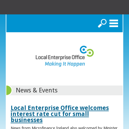
Search
News & Events
Local Enterprise Office welcomes
interest rate cut for small
businesses
News from Microfinance Ireland also welcomed by Minister