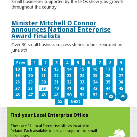
Small businesses supported by the LEOs show jobs growth
throughout the country
Minister Mitchell O Connor
announces National Enterprise
Award Finalists
Over 30 small business success stories to be celebrated on
June 9th
Prev
1
2
3
4
5
6
7
8
9
10
11
12
13
14
15
16
17
18
19
20
21
22
23
24
25
26
27
28
29
30
31
32
33
34
35
36
37
38
39
40
41
42
43
44
45
46
47
48
49
50
51
52
53
54
55
Next
Find your Local Enterprise Office
There are 31 Local Enterprise offices located in
Ireland. Each available to provide support for small
businesses.