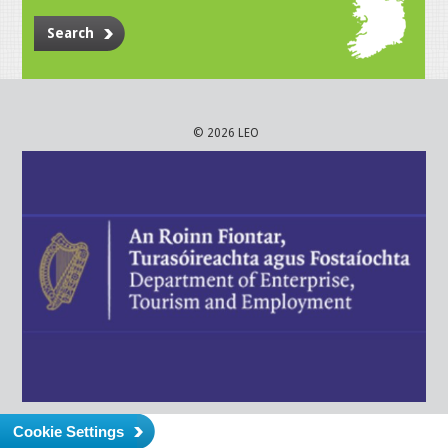
Search
© 2026 LEO
Cookie Settings