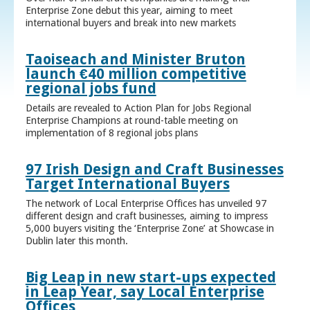
Enterprise Zone debut this year, aiming to meet
international buyers and break into new markets
Taoiseach and Minister Bruton
launch €40 million competitive
regional jobs fund
Details are revealed to Action Plan for Jobs Regional
Enterprise Champions at round-table meeting on
implementation of 8 regional jobs plans
97 Irish Design and Craft Businesses
Target International Buyers
The network of Local Enterprise Offices has unveiled 97
different design and craft businesses, aiming to impress
5,000 buyers visiting the ‘Enterprise Zone’ at Showcase in
Dublin later this month.
Big Leap in new start-ups expected
in Leap Year, say Local Enterprise
Offices