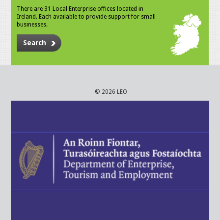
There are 31 Local Enterprise offices located in
Ireland. Each available to provide support for small
businesses.
Search
© 2026 LEO