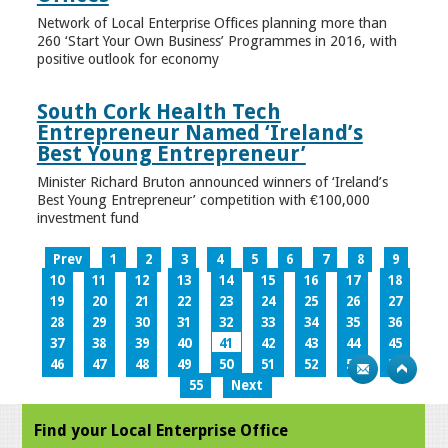
Network of Local Enterprise Offices planning more than
260 ‘Start Your Own Business’ Programmes in 2016, with
positive outlook for economy
South Cork Health Tech
Entrepreneur Named ‘Ireland’s
Best Young Entrepreneur’
Minister Richard Bruton announced winners of ‘Ireland’s
Best Young Entrepreneur’ competition with €100,000
investment fund
Prev
1
2
3
4
5
6
7
8
9
10
11
12
13
14
15
16
17
18
19
20
21
22
23
24
25
26
27
28
29
30
31
32
33
34
35
36
37
38
39
40
41
42
43
44
45
46
47
48
49
50
51
52
53
54
55
Next
Find your Local Enterprise Office