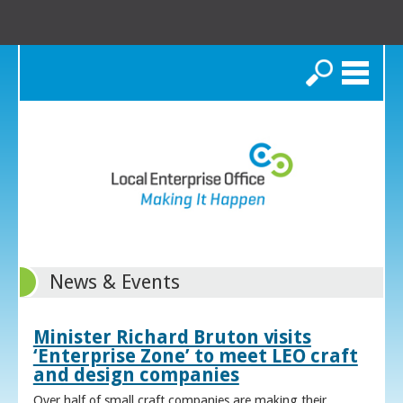
Search
News & Events
Minister Richard Bruton visits
‘Enterprise Zone’ to meet LEO craft
and design companies
Over half of small craft companies are making their