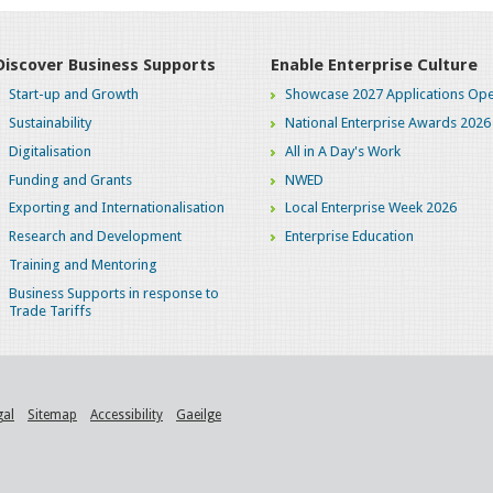
Discover Business Supports
Enable Enterprise Culture
Start-up and Growth
Showcase 2027 Applications Ope
Sustainability
National Enterprise Awards 2026
Digitalisation
All in A Day's Work
Funding and Grants
NWED
Exporting and Internationalisation
Local Enterprise Week 2026
Research and Development
Enterprise Education
Training and Mentoring
Business Supports in response to
Trade Tariffs
gal
Sitemap
Accessibility
Gaeilge