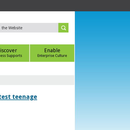
iscover
Enable
ness Supports
Enterprise Culture
htest teenage