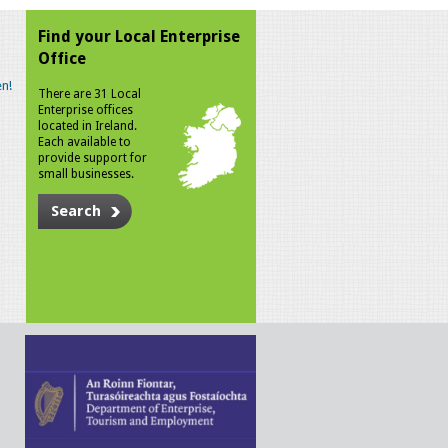
Find your Local Enterprise
Office
n!
There are 31 Local
Enterprise offices
located in Ireland.
Each available to
provide support for
small businesses.
Search