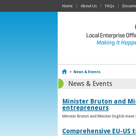
Home
About Us
FAQs
Documen
Home
>
News & Events
News & Events
Minister Bruton and Mi
entrepreneurs
Minister Bruton and Minister English meet
Comprehensive EU-US tr