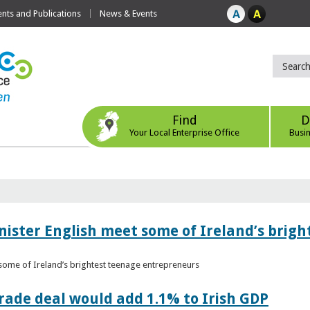
ts and Publications
News & Events
Find
D
Your Local Enterprise Office
Busi
nister English meet some of Ireland’s brig
 some of Ireland’s brightest teenage entrepreneurs
ade deal would add 1.1% to Irish GDP