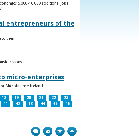
conomics 5,000-10,000 additional jobs
y
al entrepreneurs of the
e to them
music lessons
to micro-enterprises
for Microfinance Ireland
18
19
20
21
22
23
41
42
43
44
45
46
Print
Bookmark
Top