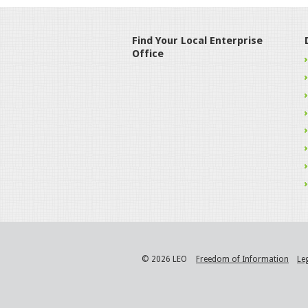
Find Your Local Enterprise
Office
© 2026 LEO
Freedom of Information
Le