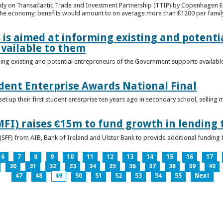
udy on Transatlantic Trade and Investment Partnership (TTIP) by Copenhagen E
 the economy; benefits would amount to on average more than €1200 per famil
 is aimed at informing existing and potenti
vailable to them
ming existing and potential entrepreneurs of the Government supports availabl
ent Enterprise Awards National Final
t up their first student enterprise ten years ago in secondary school, selling 
FI) raises €15m to fund growth in lending 
(SFF) from AIB, Bank of Ireland and Ulster Bank to provide additional funding 
6
7
8
9
10
11
12
13
14
15
16
17
30
31
32
33
34
35
36
37
38
39
40
47
48
49
50
51
52
53
54
55
Next