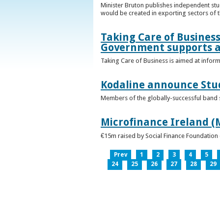
Minister Bruton publishes independent st
would be created in exporting sectors of
Taking Care of Business
Government supports a
Taking Care of Business is aimed at infor
Kodaline announce Stud
Members of the globally-successful band se
Microfinance Ireland (M
€15m raised by Social Finance Foundation 
Prev
1
2
3
4
5
24
25
26
27
28
29