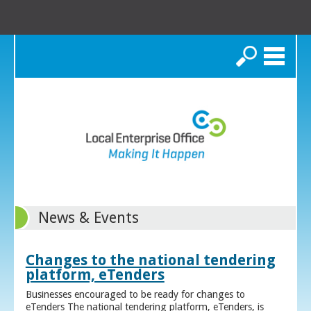
Search
News & Events
Changes to the national tendering
platform, eTenders
Businesses encouraged to be ready for changes to
eTenders The national tendering platform, eTenders, is