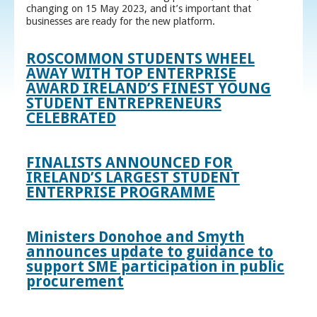
changing on 15 May 2023, and it’s important that
businesses are ready for the new platform.
ROSCOMMON STUDENTS WHEEL
AWAY WITH TOP ENTERPRISE
AWARD IRELAND’S FINEST YOUNG
STUDENT ENTREPRENEURS
CELEBRATED
FINALISTS ANNOUNCED FOR
IRELAND’S LARGEST STUDENT
ENTERPRISE PROGRAMME
Ministers Donohoe and Smyth
announces update to guidance to
support SME participation in public
procurement