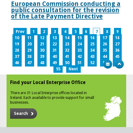
European Commission conducting a
public consultation for the revision
of the Late Payment Directive
Prev
1
2
3
4
5
6
7
8
9
10
11
12
13
14
15
16
17
18
19
20
21
22
23
24
25
26
27
28
29
30
31
32
33
34
35
36
37
38
39
40
41
42
43
44
45
46
47
48
49
50
51
52
53
54
55
Next
Find your Local Enterprise Office
There are 31 Local Enterprise offices located in
Ireland. Each available to provide support for small
businesses.
Search