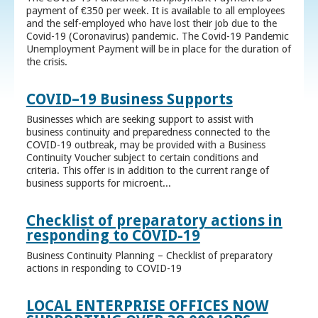
payment of €350 per week. It is available to all employees
and the self-employed who have lost their job due to the
Covid-19 (Coronavirus) pandemic. The Covid-19 Pandemic
Unemployment Payment will be in place for the duration of
the crisis.
COVID–19 Business Supports
Businesses which are seeking support to assist with
business continuity and preparedness connected to the
COVID-19 outbreak, may be provided with a Business
Continuity Voucher subject to certain conditions and
criteria. This offer is in addition to the current range of
business supports for microent...
Checklist of preparatory actions in
responding to COVID-19
Business Continuity Planning – Checklist of preparatory
actions in responding to COVID-19
LOCAL ENTERPRISE OFFICES NOW