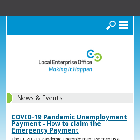
Search
News & Events
COVID-19 Pandemic Unemployment
Payment - How to claim the
Emergency Payment
The COVID-19 Pandemic Unemployment Payment is a