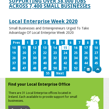
SUPPORTING OVER 38,000 JOBS
ACROSS 7,400 SMALL BUSINESSES
Local Enterprise Week 2020
Small Businesses and Enterepreneurs Urged To Take
Advantage Of Local Enterprise Week 2020
Prev
1
2
3
4
5
6
7
8
9
10
11
12
13
14
15
16
17
18
19
20
21
22
23
24
25
26
27
28
29
30
31
32
33
34
35
36
37
38
39
40
41
42
43
44
45
46
47
48
49
50
51
52
53
54
55
Next
Find your Local Enterprise Office
There are 31 Local Enterprise offices located in
Ireland. Each available to provide support for small
businesses.