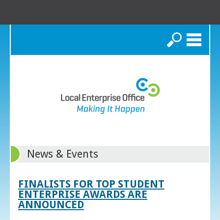
Search
News & Events
FINALISTS FOR TOP STUDENT
ENTERPRISE AWARDS ARE
ANNOUNCED