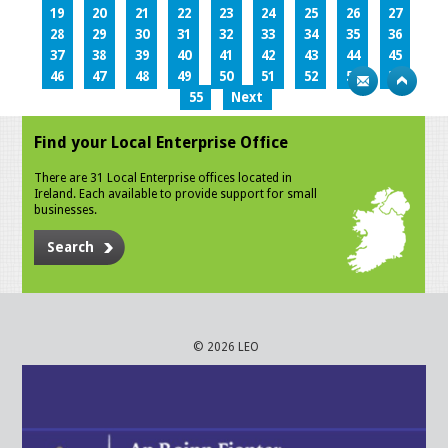
19
20
21
22
23
24
25
26
27
28
29
30
31
32
33
34
35
36
37
38
39
40
41
42
43
44
45
46
47
48
49
50
51
52
53
54
55
Next
Find your Local Enterprise Office
There are 31 Local Enterprise offices located in
Ireland. Each available to provide support for small
businesses.
Search
© 2026 LEO