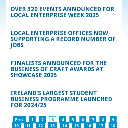
OVER 320 EVENTS ANNOUNCED FOR
LOCAL ENTERPRISE WEEK 2025
LOCAL ENTERPRISE OFFICES NOW
SUPPORTING A RECORD NUMBER OF
JOBS
FINALISTS ANNOUNCED FOR THE
BUSINESS OF CRAFT AWARDS AT
SHOWCASE 2025
IRELAND’S LARGEST STUDENT
BUSINESS PROGRAMME LAUNCHED
FOR 2024/25
Prev
1
2
3
4
5
6
7
8
9
10
11
12
13
14
15
16
17
18