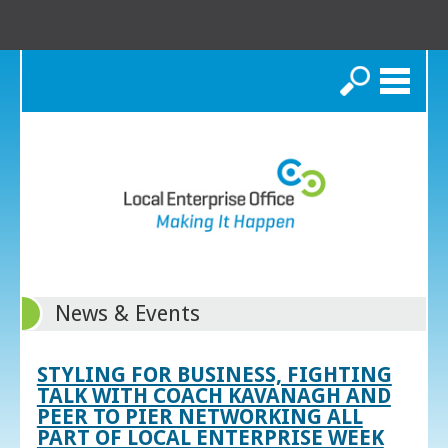
Search
News & Events
STYLING FOR BUSINESS, FIGHTING
TALK WITH COACH KAVANAGH AND
PEER TO PIER NETWORKING ALL
PART OF LOCAL ENTERPRISE WEEK