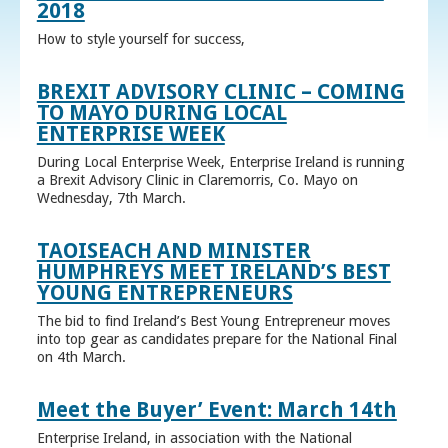
2018
How to style yourself for success,
BREXIT ADVISORY CLINIC – COMING
TO MAYO DURING LOCAL
ENTERPRISE WEEK
During Local Enterprise Week, Enterprise Ireland is running
a Brexit Advisory Clinic in Claremorris, Co. Mayo on
Wednesday, 7th March.
TAOISEACH AND MINISTER
HUMPHREYS MEET IRELAND’S BEST
YOUNG ENTREPRENEURS
The bid to find Ireland’s Best Young Entrepreneur moves
into top gear as candidates prepare for the National Final
on 4th March.
Meet the Buyer’ Event: March 14th
Enterprise Ireland, in association with the National