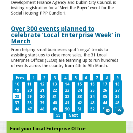
Development Finance Agency and Dublin City Council, is
inviting registration for a ‘Meet the Buyer’ event for the
Social Housing PPP Bundle 1.
Over 300 events planned to
celebrate ‘Local Enterprise Week’ in
March
From helping small businesses spot ‘mega’ trends to
assisting start-ups to close more sales, the 31 Local
Enterprise Offices (LEOs) are teaming up to run hundreds
of events across the country from 4th to 9th March.
Prev
1
2
3
4
5
6
7
8
9
10
11
12
13
14
15
16
17
18
19
20
21
22
23
24
25
26
27
28
29
30
31
32
33
34
35
36
37
38
39
40
41
42
43
44
45
46
47
48
49
50
51
52
53
54
55
Next
Find your Local Enterprise Office