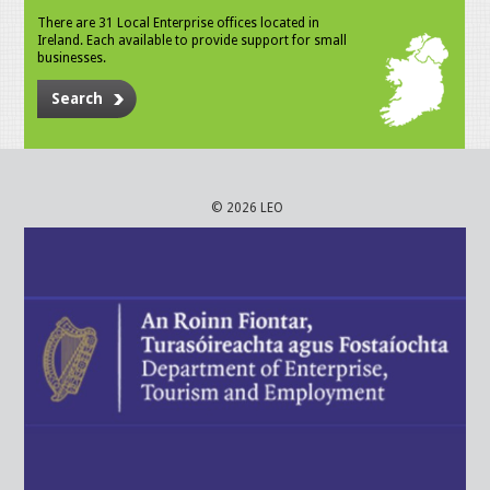
There are 31 Local Enterprise offices located in
Ireland. Each available to provide support for small
businesses.
Search
© 2026 LEO