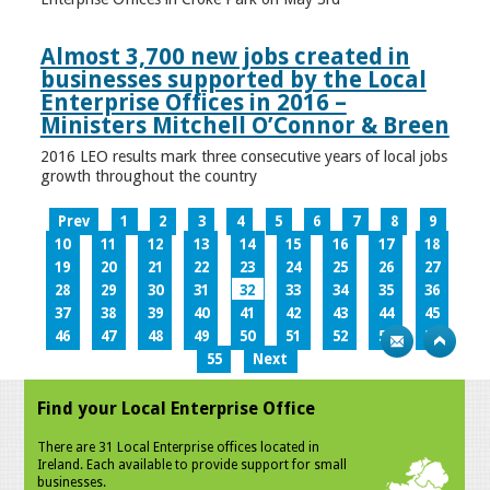
Almost 3,700 new jobs created in
businesses supported by the Local
Enterprise Offices in 2016 –
Ministers Mitchell O’Connor & Breen
2016 LEO results mark three consecutive years of local jobs
growth throughout the country
Prev
1
2
3
4
5
6
7
8
9
10
11
12
13
14
15
16
17
18
19
20
21
22
23
24
25
26
27
28
29
30
31
32
33
34
35
36
37
38
39
40
41
42
43
44
45
46
47
48
49
50
51
52
53
54
55
Next
Find your Local Enterprise Office
There are 31 Local Enterprise offices located in
Ireland. Each available to provide support for small
businesses.