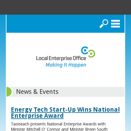
Search
News & Events
Energy Tech Start-Up Wins National
Enterprise Award
Taoiseach presents National Enterprise Awards with
Minister Mitchell O’ Connor and Minister Breen South