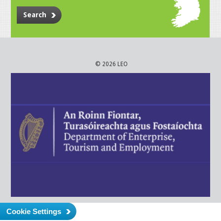
Search
© 2026 LEO
Cookie Settings