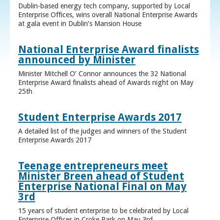
Dublin-based energy tech company, supported by Local
Enterprise Offices, wins overall National Enterprise Awards
at gala event in Dublin’s Mansion House
National Enterprise Award finalists
announced by Minister
Minister Mitchell O’ Connor announces the 32 National
Enterprise Award finalists ahead of Awards night on May
25th
Student Enterprise Awards 2017
A detailed list of the judges and winners of the Student
Enterprise Awards 2017
Teenage entrepreneurs meet
Minister Breen ahead of Student
Enterprise National Final on May
3rd
15 years of student enterprise to be celebrated by Local
Enterprise Offices in Croke Park on May 3rd