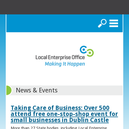
Search
News & Events
Taking Care of Business: Over 500
attend free one-stop-shop event for
small businesses in Dublin Castle
More than 27 State bodies, including Local Enterprise