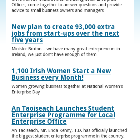
Offices, come together to answer questions and provide
advice to small business owners and managers
New plan to create 93,000 extra
jobs from start-ups over the next
five years
Minister Bruton – we have many great entrepreneurs in
Ireland, we just don’t have enough of them
1,100 Irish Women Start a New
Business every Month!
Women growing business together at National Women’s
Enterprise Day
An Taoiseach Launches Student
Enterprise Programme for Local
Enterprise Office
An Taoiseach, Mr. Enda Kenny, T.D. has officially launched
the biggest student enterprise programme in the country,