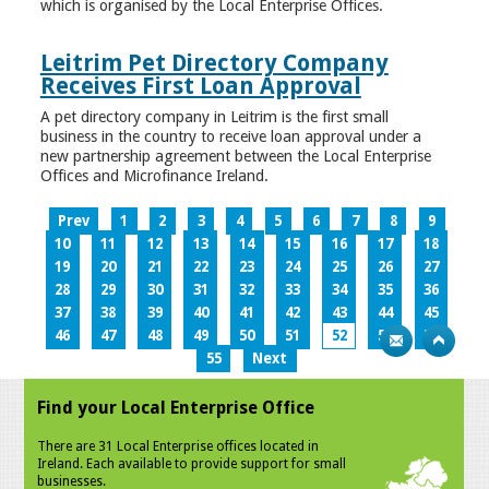
which is organised by the Local Enterprise Offices.
Leitrim Pet Directory Company
Receives First Loan Approval
A pet directory company in Leitrim is the first small
business in the country to receive loan approval under a
new partnership agreement between the Local Enterprise
Offices and Microfinance Ireland.
Prev
1
2
3
4
5
6
7
8
9
10
11
12
13
14
15
16
17
18
19
20
21
22
23
24
25
26
27
28
29
30
31
32
33
34
35
36
37
38
39
40
41
42
43
44
45
46
47
48
49
50
51
52
53
54
55
Next
Find your Local Enterprise Office
There are 31 Local Enterprise offices located in
Ireland. Each available to provide support for small
businesses.