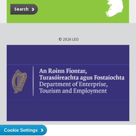
Search
© 2026 LEO
Cookie Settings